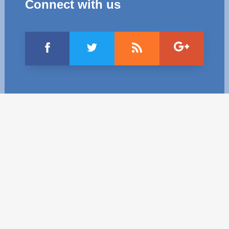
Connect with us
Best parctices
Reports
Governance transparency
Projects in progres
Sociometric Laboratory
Implemented projects
People Watch
Procedures manual
National Business Agenda
Notes & positions
Democratic process
Institutional Charter IDIS
15 minutes of economic realism
Announcements
Hybrid power
IDIS International Advisory Board
EU-STRAT bulletin