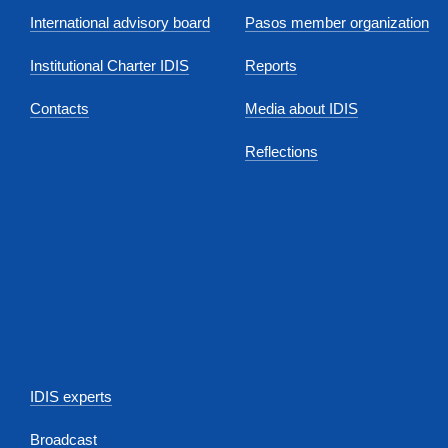
International advisory board
Pasos member organization
Institutional Charter IDIS
Reports
Contacts
Media about IDIS
Reflections
IDIS experts
Broadcast