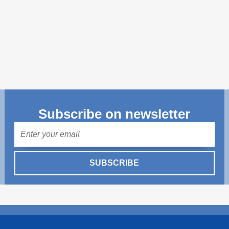
Transparency of state – owned enterprises
The best and the worst local policies in Moldova
Democracy, independence and transparency of key
public institutions in Moldova
Integrity of public procurement in Moldova
Public procurement
Subscribe on newsletter
Mail
SUBSCRIBE