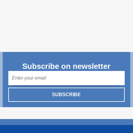
Transparency of state – owned enterprises
The best and the worst local policies in Moldova
Democracy, independence and transparency of key
public institutions in Moldova
Integrity of public procurement in Moldova
Public procurement
Subscribe on newsletter
Mail
SUBSCRIBE