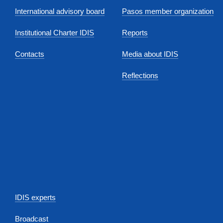
International advisory board
Pasos member organization
Institutional Charter IDIS
Reports
Contacts
Media about IDIS
Reflections
IDIS experts
Broadcast