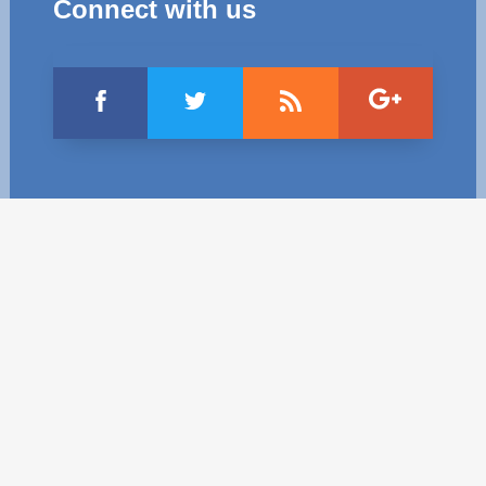
Connect with us
Best parctices
Reports
Governance transparency
Projects in progres
Sociometric Laboratory
Implemented projects
People Watch
Procedures manual
National Business Agenda
Notes & positions
Democratic process
Institutional Charter IDIS
15 minutes of economic realism
Announcements
Hybrid power
IDIS International Advisory Board
EU-STRAT bulletin