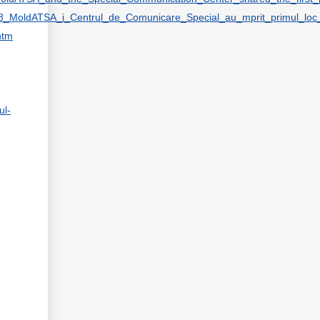
_2018_MoldATSA_i_Centrul_de_Comunicare_Special_au_mprit_primul_lo
htm
ul-