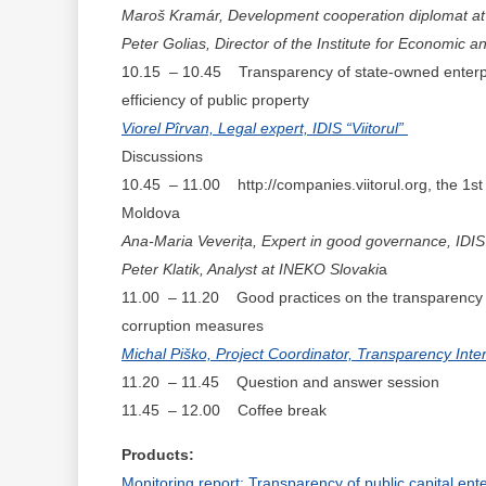
Maroš Kramár, Development cooperation diplomat at 
Peter Golias, Director of the Institute for Economic 
10.15 – 10.45 Transparency of state-owned enterpris
efficiency of public property
Viorel Pîrvan, Legal expert, IDIS “Viitorul”
Discussions
10.45 – 11.00 http://companies.viitorul.org, the 1st 
Moldova
Ana-Maria Veverița, Expert in good governance, IDIS “
Peter Klatik, Analyst at INEKO Slovaki
a
11.00 – 11.20 Good practices on the transparency of
corruption measures
Michal Piško, Project Coordinator, Transparency Inter
11.20 – 11.45 Question and answer session
11.45 – 12.00 Coffee break
Products:
Monitoring report: Transparency of public capital en