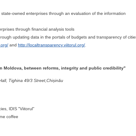
f state-owned enterprises through an evaluation of the information
erprises through financial analysis tools
rough updating data in the portals of budgets and transparency of citie
.org/
and
http://localtransparency.viitorul.org/
.
 Moldova, between reforms, integrity and public credibility"
ll, Tighina 49/3 Street,Chișinău
es, IDIS "Viitorul"
ome coffee