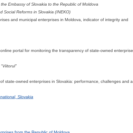
the Embassy of Slovakia to the Republic of Moldova
and Social Reforms in Slovakia (INEKO)
es and municipal enterprises in Moldova, indicator of integrity and
online portal for monitoring the transparency of state-owned enterprise
Viitorul”
 state-owned enterprises in Slovakia: performance, challenges and an
national, Slovakia
terprises from the Republic of Moldova