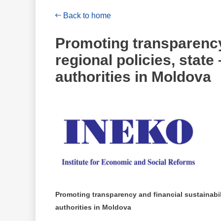
Back to home
Promoting transparency 
regional policies, stat
authorities in Moldova
Promoting transparency and financial sustainabili
authorities in Moldova