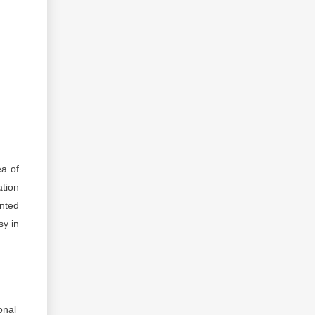
ea of
ation
ented
sy in
onal