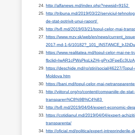
http://alfanews.md/index.php?newsid=9152
http://tribuna.md/2019/03/22/serviciul-tehnolog
de-stat-potrivit-unui-raport/
http://tv8.md/2019/03/21/topul-celor-mai-trans
https://www.mzv.sk/web/en/news/current_issue
2017-md-1-6/10182?_101_INSTANCE_lrJ2tD
https://www.realitatea.md/topul-celor-mai-ne-
fbclid=IwAR1cPWsPksLkZHj-gPrx3FpeEc3U
https://deschide.md/ro/stiri/social/46227/Top
Moldova.htm
https://bani.md/topul-celor-mai-netransparente
http://viitorul.org/ro/content/companiile-de
transparen%C8%9B%C4%83
http://tv8.md/2019/04/04/expert-economic-despr
https://cotidianul.md/2019/04/04/expert-achiziti
transparenta/
http://oficial.md/politica/expert-intreprinderile