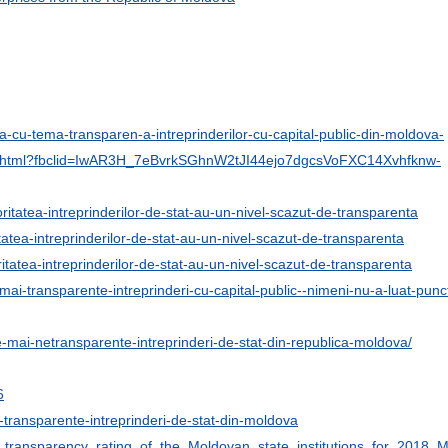
esa-cu-tema-transparen-a-intreprinderilor-cu-capital-public-din-moldova-
-92256.html?fbclid=IwAR3H_7eBvrkSGhnW2tJI44ejo7dgcsVoFXC14Xvhfknw-
joritatea-intreprinderilor-de-stat-au-un-nivel-scazut-de-transparenta
ritatea-intreprinderilor-de-stat-au-un-nivel-scazut-de-transparenta
oritatea-intreprinderilor-de-stat-au-un-nivel-scazut-de-transparenta
mai-transparente-intreprinderi-cu-capital-public--nimeni-nu-a-luat-punc
e-mai-netransparente-intreprinderi-de-stat-din-republica-moldova/
6
ai-transparente-intreprinderi-de-stat-din-moldova
e_transparency_rating_of_the_Moldovan_state_institutions_for_2018