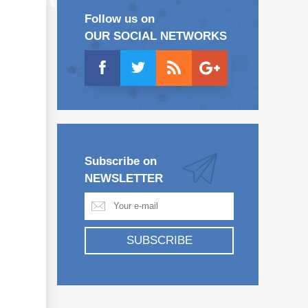
Follow us on
OUR SOCIAL NETWORKS
Subscribe on
NEWSLETTER
SUBSCRIBE