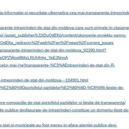
ia-informatiei-si-securitate-cibernetica-cea-mai-transparenta-intreprind
parente-intreprinderi-de-stat-din-moldova-care-sunt-primele-in-clasame
s/-/asset_publisher/lrJ2tDuQdEKp/content/ukoncenie-projektu-samrs-
uQdEKp_redirect=%2Fweb%2Fen%2Fnews%2Fcurrent_issues
transparente-intreprinderi-de-stat-din-moldova_92390.html?
zApQPZWoqt8MzLRUhIhttg_YpEJNnnA
ul-celor-mai-(ne)transparente-%C3%AEntreprinderi-de-stat-din-R-
-intreprinderi-de-stat-din-moldova---104901.html
-stat-%E2%80%9Dportofelul-partidelor%E2%80%9D-%C8%99i-lipsite-de-
e-companiile-de-stat-portofelul-partidelor-si-lipsite-de-transparenta/
ile-publice-desfasurate-de-intreprinderi-constituie-un-domeniu-lipsit-de
-de-stat-si-municipale-au-fost-mereu-in-afara-atentiei-publice-desi-