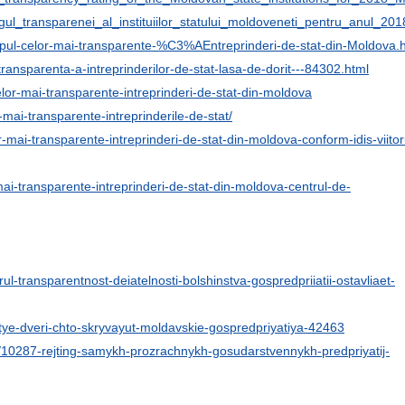
ngul_transparenei_al_instituiilor_statului_moldoveneti_pentru_anul
Topul-celor-mai-transparente-%C3%AEntreprinderi-de-stat-din-Moldova.
e-transparenta-a-intreprinderilor-de-stat-lasa-de-dorit---84302.html
lor-mai-transparente-intreprinderi-de-stat-din-moldova
-mai-transparente-intreprinderile-de-stat/
-mai-transparente-intreprinderi-de-stat-din-moldova-conform-idis-viitor
mai-transparente-intreprinderi-de-stat-din-moldova-centrul-de-
orul-transparentnost-deiatelnosti-bolshinstva-gospredpriiatii-ostavliaet-
tye-dveri-chto-skryvayut-moldavskie-gospredpriyatiya-42463
m/10287-rejting-samykh-prozrachnykh-gosudarstvennykh-predpriyatij-