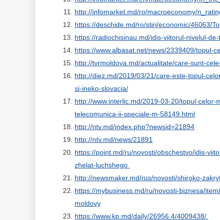
http://infomarket.md/ro/macroeconomy/n_rati
https://deschide.md/ro/stiri/economic/46063/
https://radiochisinau.md/idis-viitorul-nivelul-d
https://www.albasat.net/news/2339409/topul-ce
http://tvrmoldova.md/actualitate/care-sunt-cele
http://diez.md/2019/03/21/care-este-topul-celor
si-ineko-slovacia/
http://www.interlic.md/2019-03-20/topul-celor-
telecomunica-ii-speciale-m-58149.html
http://ntv.md/index.php?newsid=21894
http://ntv.md/news/21891
https://point.md/ru/novosti/obschestvo/idis-viit
zhelat-luchshego
http://newsmaker.md/rus/novosti/shiroko-zakry
https://mybusiness.md/ru/novosti-biznesa/ite
moldovy
https://www.kp.md/daily/26956.4/4009438/