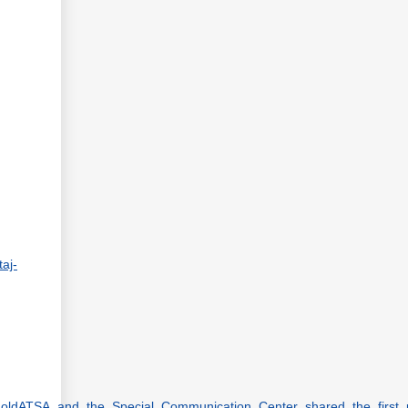
taj-
_MoldATSA_and_the_Special_Communication_Center_shared_the_first_