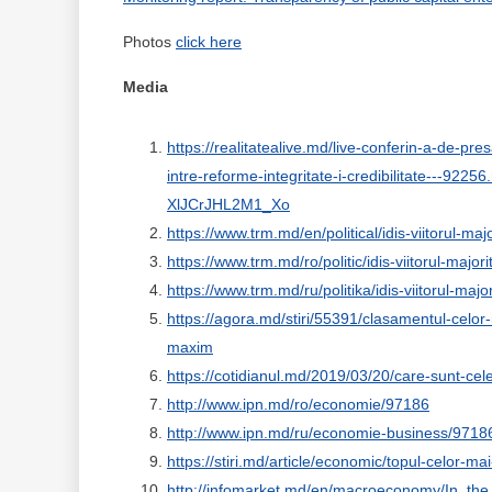
Photos
click here
Media
https://realitatealive.md/live-conferin-a-de-pr
intre-reforme-integritate-i-credibilitate--
XlJCrJHL2M1_Xo
https://www.trm.md/en/political/idis-viitorul-ma
https://www.trm.md/ro/politic/idis-viitorul-majo
https://www.trm.md/ru/politika/idis-viitorul-maj
https://agora.md/stiri/55391/clasamentul-celor-
maxim
https://cotidianul.md/2019/03/20/care-sunt-cel
http://www.ipn.md/ro/economie/97186
http://www.ipn.md/ru/economie-business/9718
https://stiri.md/article/economic/topul-celor-m
http://infomarket.md/en/macroeconomy/In_th