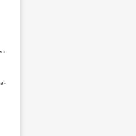
s in
ti-