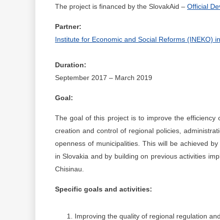
The project is financed by the SlovakAid –
Official D
Partner:
Institute for Economic and Social Reforms (INEKO) in
Duration:
September 2017 – March 2019
Goal:
The goal of this project is to improve the efficiency 
creation and control of regional policies, administr
openness of municipalities. This will be achieved b
in Slovakia and by building on previous activities 
Chisinau.
Specific goals and activities:
Improving the quality of regional regulation an