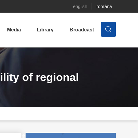
english
română
Media
Library
Broadcast
ity of regional
thorities in Moldova