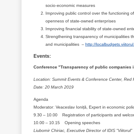
socio-economic measures
Improving public control over the functioning o
openness of state-owned enterprises
Improving financial stability of state-owned ent
Strengthening transparency of municipalities th
and municipalities –
http://localbudgets.viitorul
Events:
Conference "Transparency of public companies in
Location: Summit Events & Conference Center, Red Ha
Date: 20 March 2019
Agenda
Moderator: Veaceslav Ioniță, Expert in economic polici
9.30 – 10.00 Registration of participants and welc
10.00 – 10.15 Opening speeches
Liubomir
Chiriac, Executive Director of IDIS “Viitorul”