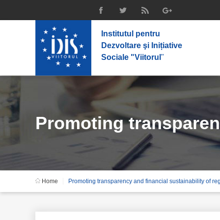
Institutul pentru
Dezvoltare şi Inițiative
Sociale "Viitorul
"
Promoting transparenc
Home
Promoting transparency and financial sustainability of re
policies, state – owne