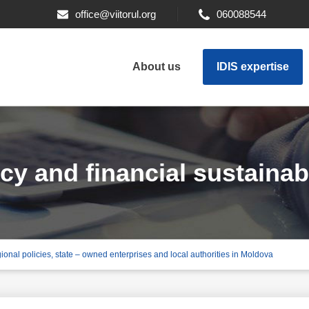
office@viitorul.org
060088544
About us
IDIS expertise
y and financial sustainabil
gional policies, state – owned enterprises and local authorities in Moldova
d enterprises and local au