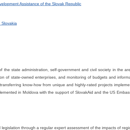
evelopment Assistance of the Slovak Republic
 Slovakia
of the state administration, self-government and civil society in the ar
ation of state-owned enterprises, and monitoring of budgets and inform
y transferring know-how from unique and highly-rated projects implem
implemented in Moldova with the support of SlovakAid and the US Embas
d legislation through a regular expert assessment of the impacts of regi