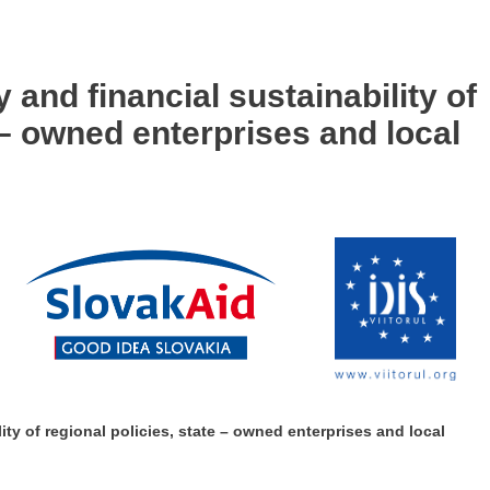
and financial sustainability of
e – owned enterprises and local
ty of regional policies, state – owned enterprises and local