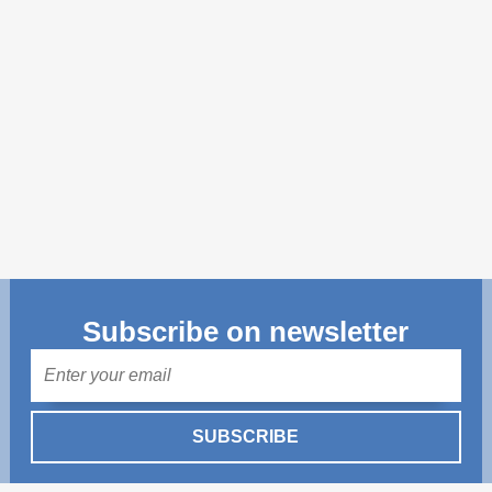
Transparency of state – owned enterprises
The best and the worst local policies in Moldova
Democracy, independence and transparency of key
public institutions in Moldova
Integrity of public procurement in Moldova
Public procurement
Subscribe on newsletter
Mail
SUBSCRIBE