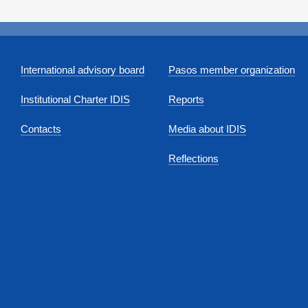
International advisory board
Pasos member organization
Institutional Charter IDIS
Reports
Contacts
Media about IDIS
Reflections