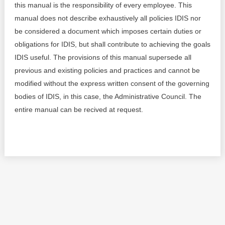
this manual is the responsibility of every employee. This
Best parctices
manual does not describe exhaustively all policies IDIS nor
Reports
be considered a document which imposes certain duties or
Governance transparency
obligations for IDIS, but shall contribute to achieving the goals
Projects in progres
IDIS useful. The provisions of this manual supersede all
Sociometric Laboratory
Implemented projects
previous and existing policies and practices and cannot be
modified without the express written consent of the governing
People Watch
Procedures manual
bodies of IDIS, in this case, the Administrative Council. The
entire manual can be recived at request.
National Business Agenda
Notes & positions
Democratic process
Institutional Charter IDIS
15 minutes of economic realism
Announcements
Hybrid power
IDIS International Advisory Board
EU-STRAT bulletin