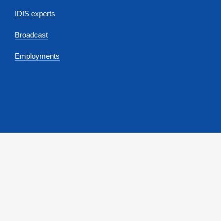
IDIS experts
Broadcast
Employments