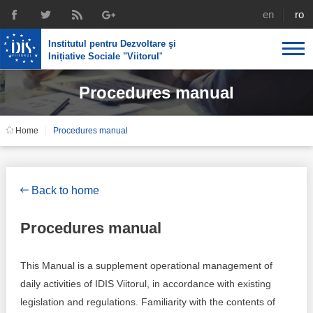
english
rom
Institutul pentru Dezvoltare şi
Inițiative Sociale "Viitorul
"
Procedures manual
About us
Profile
IDIS expertise
Home
Procedures manual
Reintegration policies
Media
Recruting
Library
Economic policies
Chairman's legacy
Back to home
Broadcast
Public procurement course support
Signed agreements
Procedures manual
Social policies
Team
This Manual is a supplement operational management of
Investigations in public procurement
Letters of thanks
daily activities of IDIS Viitorul, in accordance with existing
legislation and regulations. Familiarity with the contents of
Regional policy
Media about IDIS