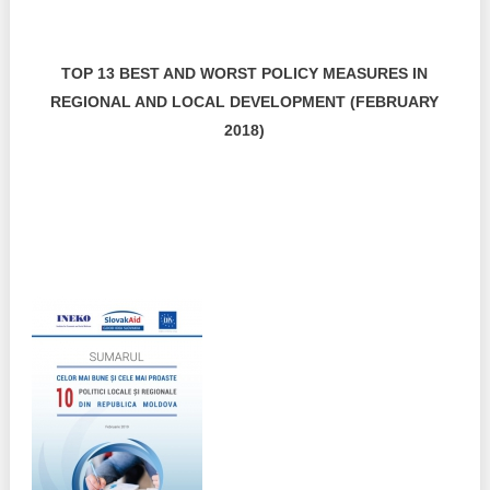
TOP 13 BEST AND WORST POLICY MEASURES IN
REGIONAL AND LOCAL DEVELOPMENT (FEBRUARY
2018)