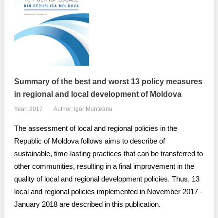
Summary of the best and worst 13 policy measures
in regional and local development of Moldova
Year: 2017
Author: Igor Munteanu
The assessment of local and regional policies in the
Republic of Moldova follows aims to describe of
sustainable, time-lasting practices that can be transferred to
other communities, resulting in a final improvement in the
quality of local and regional development policies. Thus, 13
local and regional policies implemented in November 2017 -
January 2018 are described in this publication.