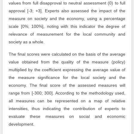
values from full disapproval to neutral assessment (0) to full
approval [-3; +3]. Experts also assessed the impact of the
measure on society and the economy, using a percentage
scale [0%; 100%], noting with this indicator the degree of
relevance of measurement for the local community and
society as a whole.
The final scores were calculated on the basis of the average
value obtained from the quality of the measure (policy)
multiplied by the coefficient expressing the average value of
the measure significance for the local society and the
economy. The final score of the assessed measures will
range from [-300; 300]. According to the methodology used,
all measures can be represented on a map of relative
intensities, thus indicating the contribution of experts to
evaluate these measures on social and economic
development.