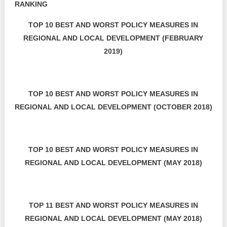
RANKING
TOP 10 BEST AND WORST POLICY MEASURES IN
REGIONAL AND LOCAL DEVELOPMENT (FEBRUARY
2019)
TOP 10 BEST AND WORST POLICY MEASURES IN
REGIONAL AND LOCAL DEVELOPMENT (OCTOBER 2018)
TOP 10 BEST AND WORST POLICY MEASURES IN
REGIONAL AND LOCAL DEVELOPMENT (MAY 2018)
TOP 11 BEST AND WORST POLICY MEASURES IN
REGIONAL AND LOCAL DEVELOPMENT (MAY 2018)