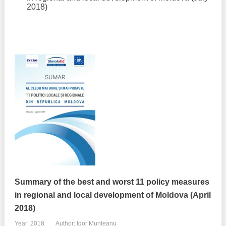
2018)
Summary of the best and worst 11 policy measures
in regional and local development of Moldova (April
2018)
Year: 2018
Author: Igor Munteanu