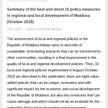
Summary of the best and worst 10 policy measures
in regional and local development of Moldova
(October 2018)
Year: 2018
Author: Ana-Maria Veverița
The assessment of local and regional policies in the
Republic of Moldova follows aims to describe of
sustainable, time-lasting practices that can be transferred to
other communities, resulting in a final improvement in the
quality of local and regional development policies. Thus, 10
local and regional policies implemented in August-October
2018 are described in this publication; there are eight value-
added policies that can be unique, innovative and with
significant impact for the economic and social development
of the Republic of Moldova, but also two measures that can
cause damage and which should not be an example for the
authorities that want to be modern and transparent.