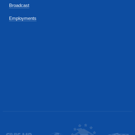
Broadcast
Employments