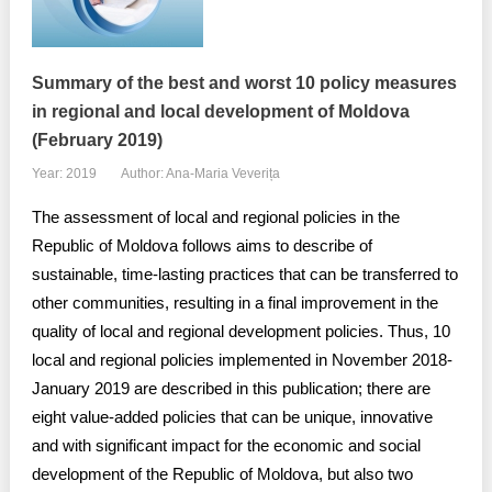
Summary of the best and worst 10 policy measures
in regional and local development of Moldova
(February 2019)
Year: 2019
Author: Ana-Maria Veverița
The assessment of local and regional policies in the
Republic of Moldova follows aims to describe of
sustainable, time-lasting practices that can be transferred to
other communities, resulting in a final improvement in the
quality of local and regional development policies. Thus, 10
local and regional policies implemented in November 2018-
January 2019 are described in this publication; there are
eight value-added policies that can be unique, innovative
and with significant impact for the economic and social
development of the Republic of Moldova, but also two