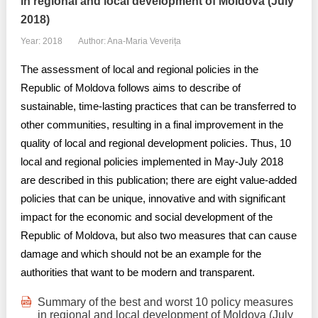
in regional and local development of Moldova (July
2018)
Year: 2018
Author: Ana-Maria Veverița
The assessment of local and regional policies in the
Republic of Moldova follows aims to describe of
sustainable, time-lasting practices that can be transferred to
other communities, resulting in a final improvement in the
quality of local and regional development policies. Thus, 10
local and regional policies implemented in May-July 2018
are described in this publication; there are eight value-added
policies that can be unique, innovative and with significant
impact for the economic and social development of the
Republic of Moldova, but also two measures that can cause
damage and which should not be an example for the
authorities that want to be modern and transparent.
Summary of the best and worst 10 policy measures
in regional and local development of Moldova (July