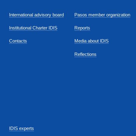
International advisory board
Pasos member organization
Institutional Charter IDIS
Reports
Contacts
Media about IDIS
Reflections
IDIS experts