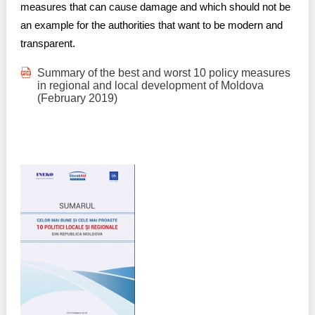
measures that can cause damage and which should not be
an example for the authorities that want to be modern and
transparent.
Summary of the best and worst 10 policy measures
in regional and local development of Moldova
(February 2019)