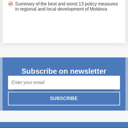
Summary of the best and worst 13 policy measures
in regional and local development of Moldova
Subscribe on newsletter
Mail
SUBSCRIBE