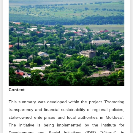
Best parctices
Reports
Governance transparency
Projects in progres
Sociometric Laboratory
Implemented projects
People Watch
Procedures manual
National Business Agenda
Notes & positions
Democratic process
Institutional Charter IDIS
Context
15 minutes of economic realism
Announcements
This summary was developed within the project ”Promoting
Hybrid power
IDIS International Advisory Board
transparency and financial sustainability of regional policies,
state-owned enterprises and local authorities in Moldova”.
EU-STRAT bulletin
The initiative is being implemented by the Institute for
Development and Social Initiatives (IDIS) “Viitorul”, in