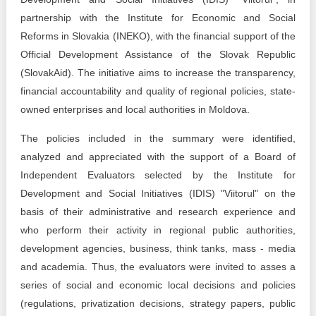
Transparency of state – owned enterprises
partnership with the Institute for Economic and Social
The best and the worst local policies in Moldova
Reforms in Slovakia (INEKO), with the financial support of the
Official Development Assistance of the Slovak Republic
Democracy, independence and transparency of key
(SlovakAid). The initiative aims to increase the transparency,
public institutions in Moldova
financial accountability and quality of regional policies, state-
owned enterprises and local authorities in Moldova.
Integrity of public procurement in Moldova
The policies included in the summary were identified,
Public procurement
analyzed and appreciated with the support of a Board of
Independent Evaluators selected by the Institute for
Development and Social Initiatives (IDIS) "Viitorul" on the
basis of their administrative and research experience and
who perform their activity in regional public authorities,
development agencies, business, think tanks, mass - media
and academia. Thus, the evaluators were invited to asses a
series of social and economic local decisions and policies
(regulations, privatization decisions, strategy papers, public