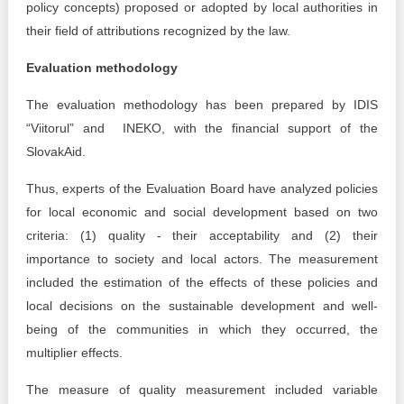
policy concepts) proposed or adopted by local authorities in
their field of attributions recognized by the law.
Evaluation methodology
The evaluation methodology has been prepared by IDIS
“Viitorul” and INEKO, with the financial support of the
SlovakAid.
Thus, experts of the Evaluation Board have analyzed policies
for local economic and social development based on two
criteria: (1) quality - their acceptability and (2) their
importance to society and local actors. The measurement
included the estimation of the effects of these policies and
local decisions on the sustainable development and well-
being of the communities in which they occurred, the
multiplier effects.
The measure of quality measurement included variable