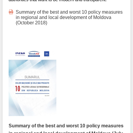
Summary of the best and worst 10 policy measures
in regional and local development of Moldova
(October 2018)
Summary of the best and worst 10 policy measures