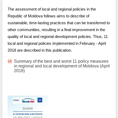
The assessment of local and regional policies in the
Republic of Moldova follows aims to describe of
sustainable, time-lasting practices that can be transferred to
other communities, resulting in a final improvement in the
quality of local and regional development policies. Thus, 11
local and regional policies implemented in February - April
2018 are described in this publication.
Summary of the best and worst 11 policy measures
in regional and local development of Moldova (April
2018)