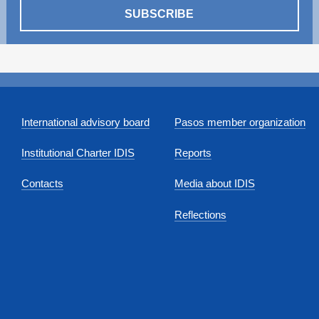
SUBSCRIBE
International advisory board
Pasos member organization
Institutional Charter IDIS
Reports
Contacts
Media about IDIS
Reflections