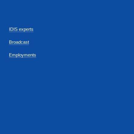
IDIS experts
Broadcast
Employments