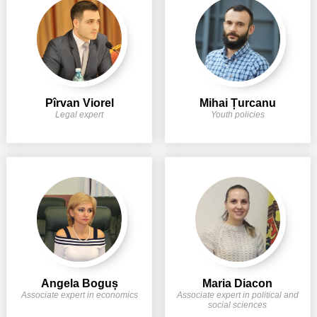
Pîrvan Viorel
Mihai Țurcanu
Legal expert
Youth policies
Angela Boguș
Maria Diacon
Associate expert in economics
Associate expert in political and
social sciences