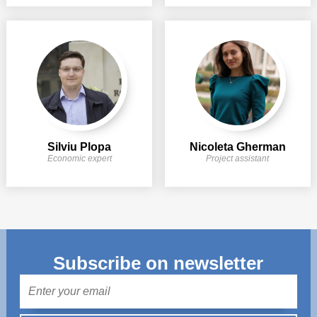
Silviu Plopa
Nicoleta Gherman
Economic expert
Project assistant
Subscribe on newsletter
Mail