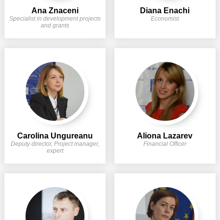
Transparency of state – owned enterprises
Ana Znaceni
Diana Enachi
Specialist in development projects
Economist
The best and the worst local policies in Moldova
and grants
Democracy, independence and transparency of key
public institutions in Moldova
Integrity of public procurement in Moldova
Public procurement
Carolina Ungureanu
Aliona Lazarev
Deputy director, Project manager,
Financial Officer
expert