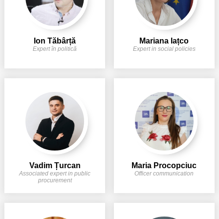
Ion Tăbârță
Mariana Iațco
Expert în politică
Expert in social policies
Vadim Țurcan
Maria Procopciuc
Associated expert in public
Officer communication
procurement