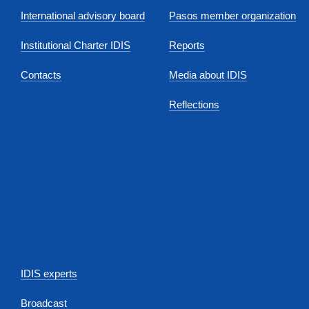
International advisory board
Pasos member organization
Institutional Charter IDIS
Reports
Contacts
Media about IDIS
Reflections
IDIS experts
Broadcast