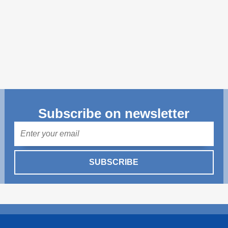
Transparency of state – owned enterprises
The best and the worst local policies in Moldova
Democracy, independence and transparency of key
public institutions in Moldova
Integrity of public procurement in Moldova
Public procurement
Subscribe on newsletter
Mail
SUBSCRIBE