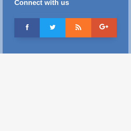
Connect with us
Best parctices
Reports
Governance transparency
Projects in progres
Sociometric Laboratory
Implemented projects
People Watch
Procedures manual
National Business Agenda
Notes & positions
Democratic process
Institutional Charter IDIS
15 minutes of economic realism
Announcements
Hybrid power
IDIS International Advisory Board
EU-STRAT bulletin