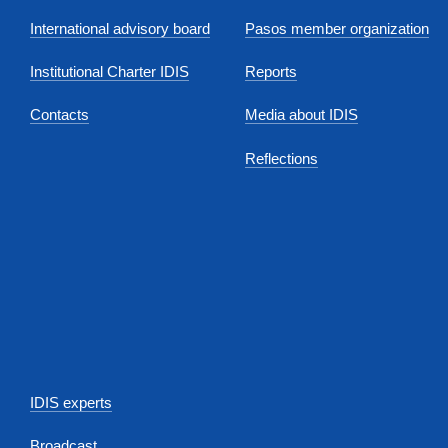
International advisory board
Pasos member organization
Institutional Charter IDIS
Reports
Contacts
Media about IDIS
Reflections
IDIS experts
Broadcast