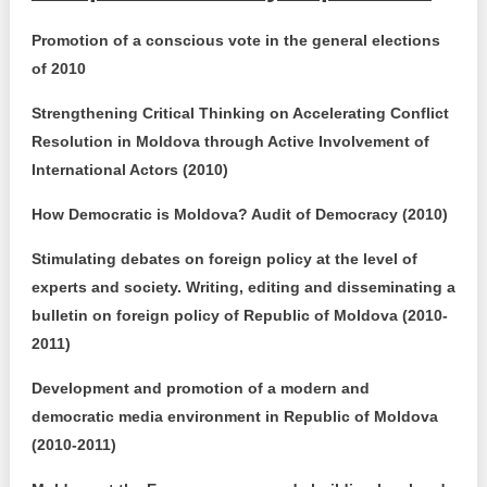
Promotion of a conscious vote in the general elections
of 2010
Strengthening Critical Thinking on Accelerating Conflict
Resolution in Moldova through Active Involvement of
International Actors (2010)
How Democratic is Moldova? Audit of Democracy (2010)
Stimulating debates on foreign policy at the level of
experts and society. Writing, editing and disseminating a
bulletin on foreign policy of Republic of Moldova (2010-
2011)
Development and promotion of a modern and
democratic media environment in Republic of Moldova
(2010-2011)