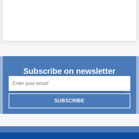
Subscribe on newsletter
Mail
SUBSCRIBE