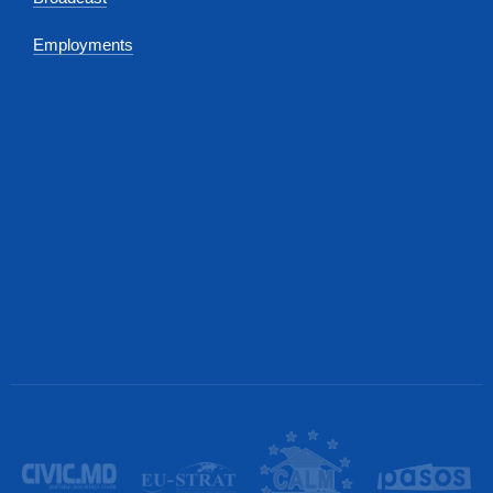
Employments