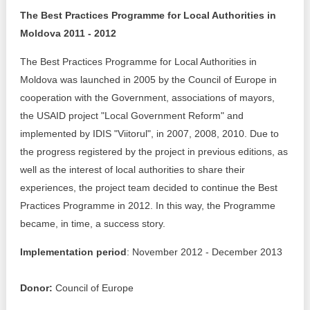
The Best Practices Programme for Local Authorities in
Best parctices
Reports
Moldova 2011 - 2012
Governance transparency
Projects in progres
The Best Practices Programme for Local Authorities in
Moldova was launched in 2005 by the Council of Europe in
Sociometric Laboratory
Implemented projects
cooperation with the Government, associations of mayors,
the USAID project "Local Government Reform" and
People Watch
Procedures manual
implemented by IDIS "Viitorul", in 2007, 2008, 2010. Due to
the progress registered by the project in previous editions, as
National Business Agenda
Notes & positions
well as the interest of local authorities to share their
Democratic process
experiences, the project team decided to continue the Best
Institutional Charter IDIS
Practices Programme in 2012. In this way, the Programme
15 minutes of economic realism
Announcements
became, in time, a success story.
Hybrid power
Implementation period
: November 2012 - December 2013
IDIS International Advisory Board
EU-STRAT bulletin
Donor:
Council of Europe