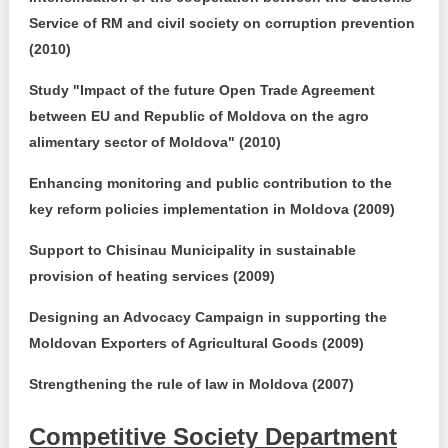
Service of RM and civil society on corruption prevention
(2010)
Study "Impact of the future Open Trade Agreement
between EU and Republic of Moldova on the agro
alimentary sector of Moldova" (2010)
Enhancing monitoring and public contribution to the
key reform policies implementation in Moldova (2009)
Support to Chisinau Municipality in sustainable
provision of heating services (2009)
Designing an Advocacy Campaign in supporting the
Moldovan Exporters of Agricultural Goods (2009)
Strengthening the rule of law in Moldova (2007)
Competitive Society Department