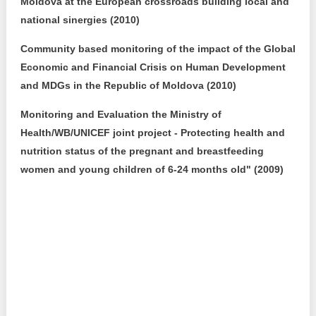
Moldova at the European crossroads building local and
national sinergies (2010)
Community based monitoring of the impact of the Global
Economic and Financial Crisis on Human Development
and MDGs in the Republic of Moldova (2010)
Monitoring and Evaluation the Ministry of
Health/WB/UNICEF joint project - Protecting health and
nutrition status of the pregnant and breastfeeding
women and young children of 6-24 months old" (2009)