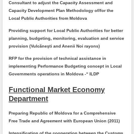
Transparency of state – owned enterprises
Consultant to adjust the Capacity Assessment and
Capacity Development Plan Methodology of/for the
The best and the worst local policies in Moldova
Local Public Authorities from
Moldova
Democracy, independence and transparency of key
Providing support for Local Public Authorities for better
public institutions in Moldova
planning, budgeting, monitoring, evaluation and service
provision (Vulcăneşti and Anenii Noi rayons)
Integrity of public procurement in Moldova
RFP for the provision of technical assistance in
Public procurement
implementing Performance Budgeting concept in Local
Governments operations in Moldova -“ ILDP
Functional Market Economy
Department
Preparing Republic of Moldova for a Comprehensive
Free Trade and Agreement with European Union (2011)
Intensification of the cooperation between the Customs