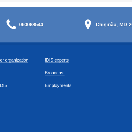
060088544
Chişinău, MD-20
r organization
IDIS experts
Broadcast
IDIS
Employments