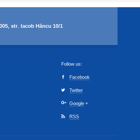
05, str. Iacob Hâncu 10/1
Follow us:
Facebook
Twitter
Google
+
RSS