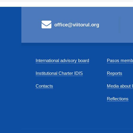
office@viitorul.org
International advisory board
Pasos membe
Institutional Charter IDIS
Reports
Contacts
Media about 
Reflections