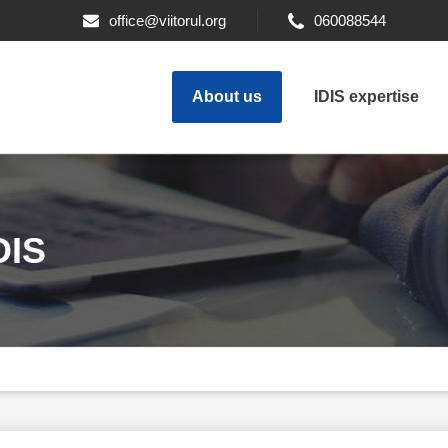
office@viitorul.org
060088544
About us
IDIS expertise
DIS