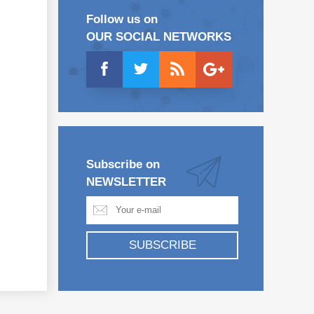
Follow us on
OUR SOCIAL NETWORKS
Subscribe on
NEWSLETTER
SUBSCRIBE