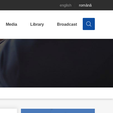
english
română
Media
Library
Broadcast