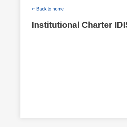
Back to home
Institutional Charter ID