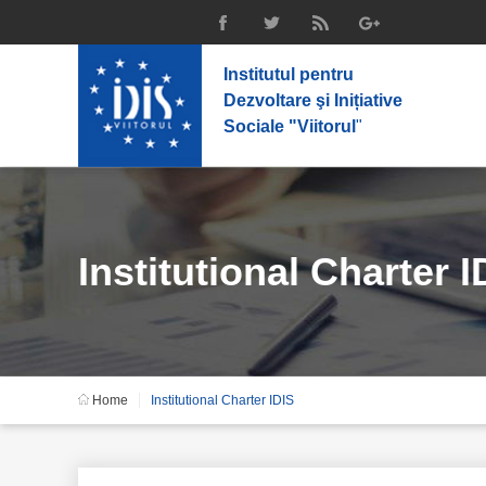
Institutul pentru
Dezvoltare şi Inițiative
Sociale "Viitorul
"
Institutional Charter I
Home
Institutional Charter IDIS