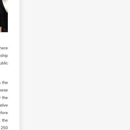
where
rship
ublic
n the
these
y the
ative
fore
, the
y 250