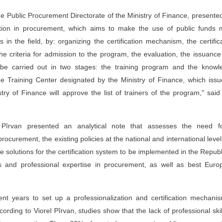
the Public Procurement Directorate of the Ministry of Finance, presente
ication in procurement, which aims to make the use of public funds
s in the field, by: organizing the certification mechanism, the certific
the criteria for admission to the program, the evaluation, the issuanc
uld be carried out in two stages: the training program and the know
 Training Center designated by the Ministry of Finance, which issu
stry of Finance will approve the list of trainers of the program," said 
l Pîrvan presented an analytical note that assesses the need f
procurement, the existing policies at the national and international level
he solutions for the certification system to be implemented in the Republ
ts and professional expertise in procurement, as well as best Euro
ent years to set up a professionalization and certification mechani
ording to Viorel Pîrvan, studies show that the lack of professional skil