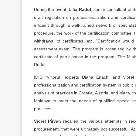
During the event,
Lilia Radul
, senior consultant of 
draft regulation on professionalization and certif
efficient through a well-trained network of specialist
procedure, the work of the certification committee, 
withdrawal of certificates, etc. "Certification wo
assessment exam. The program is organized by the
certificate of participation in the program. The Mini
Radul.
IDIS "Viitorul" experts Diana Enachi and Viore
professionalization and certification system in public 
analysis of practices in Croatia, Austria, and Malta, t
Moldova to meet the needs of qualified specialis
practices.
Viorel Pîrvan
recalled the various attempts in rec
procurement, that were ultimately not successful. Acc