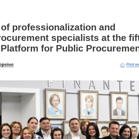
of professionalization and
procurement specialists at the fif
 Platform for Public Procureme
opciuc
Print v