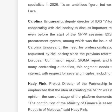
specialists in 2026. It's an ambitious figure, but w
Luca.
Carolina Ungureanu
, deputy director of IDIS "Viit
cooperating with civil society to discuss important r
even before the start of the NPPP sessions IDIS 
procurement system, among which was the issue of prof
Carolina Ungureanu, the need for professionalizatio
requested by civil society since the previous reform s
European Commission report, SIGMA report, and MA
many contracting authorities, this segment needs 
interest, with respect for several principles, includi
Hady Fink
, Project Director of the Partnership 
emphasized that the idea of creating the NPPP was no
opinion, the current stage of the platform demonst
"The contribution of the Ministry of Finance is esse
Republic of Moldova," said Hady Fink.