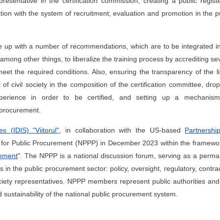
presentative in the certification commission, creating a public regist
cation with the system of recruitment, evaluation and promotion in the p
up with a number of recommendations, which are to be integrated in
g other things, to liberalize the training process by accrediting se
 meet the required conditions. Also, ensuring the transparency of the li
 of civil society in the composition of the certification committee, dro
xperience in order to be certified, and setting up a mechanism
n procurement.
s (IDIS) "Viitorul"
, in collaboration with the US-based
Partnershi
m for Public Procurement (NPPP) in December 2023 within the framewo
rement
". The NPPP is a national discussion forum, serving as a perm
n the public procurement sector: policy, oversight, regulatory, contra
ociety representatives. NPPP members represent public authorities and 
d sustainability of the national public procurement system.