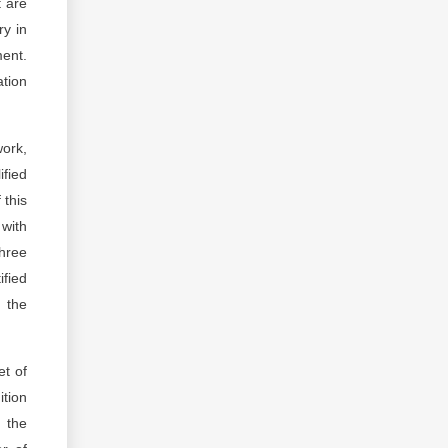
t are
ry in
ment.
ation
work,
ified
 this
 with
three
fied
 the
et of
tion
 the