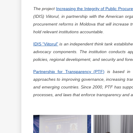
The project
Increasing the Integrity of Public Procu
(IDIS) Viitorul, in partnership with the American or
procurement reforms in Moldova that will increase 
hold relevant institutions accountable.
IDIS “Viitorul”
is an independent think tank establishe
advocacy components. The institution conducts app
policies, regional development, and security and forei
Partnership for Transparency (PTF)
is based in W
approaches to improving governance, increasing tran
and emerging countries. Since 2000, PTF has suppo
processes, and laws that enforce transparency and ac