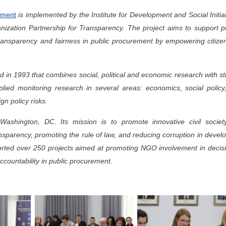
rement
is implemented by the Institute for Development and Social Initia
ganization Partnership for Transparency. The project aims to support p
transparency and fairness in public procurement by empowering citize
d in 1993 that combines social, political and economic research with s
lied monitoring research in several areas: economics, social policy
gn policy risks.
ashington, DC. Its mission is to promote innovative civil society
sparency, promoting the rule of law, and reducing corruption in devel
rted over 250 projects aimed at promoting NGO involvement in decisi
countability in public procurement.