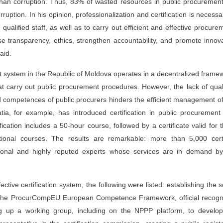
han corruption. Thus, 83% of wasted resources in public procuremen
ruption. In his opinion, professionalization and certification is necessa
ualified staff, as well as to carry out efficient and effective procure
se transparency, ethics, strengthen accountability, and promote innov
aid.
t system in the Republic of Moldova operates in a decentralized frame
at carry out public procurement procedures. However, the lack of qual
d competences of public procurers hinders the efficient management of
a, for example, has introduced certification in public procurement
ication includes a 50-hour course, followed by a certificate valid for 
onal courses. The results are remarkable: more than 5,000 certi
ional and highly reputed experts whose services are in demand by
ctive certification system, the following were listed: establishing the s
g the ProcurCompEU European Competence Framework, official recogni
ing up a working group, including on the NPPP platform, to develop