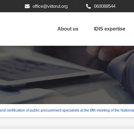
office@viitorul.org
060088544
About us
IDIS expertise
nd certification of public procurement specialists at the fifth meeting of the Nation