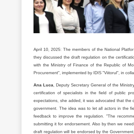
April 10, 2025: The members of the National Platfo
they discussed the draft regulation on the certificat
with the Ministry of Finance of the Republic of Mol
Procurement", implemented by IDIS "Viitorul", in col
Ana Luca
, Deputy Secretary General of the Ministry
certification of specialists in the field of public
expectations, she added, it was advocated that the d
government. The idea was to let all actors in the fi
feedback to improve the regulation. "The recomme
submitting it for endorsement. Also by then we need t
draft regulation will be endorsed by the Government, 