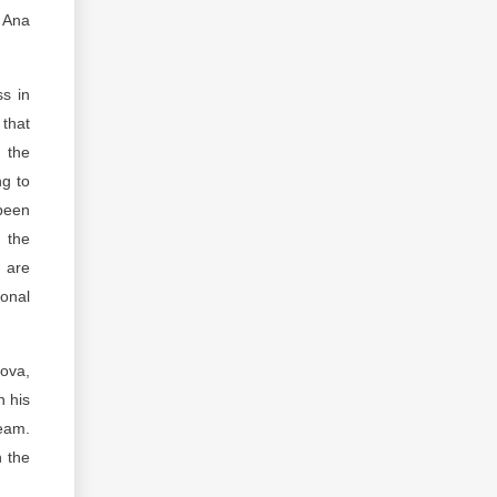
d Ana
ss in
 that
 the
ng to
 been
n the
 are
onal
ova,
n his
team.
n the