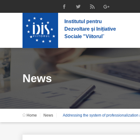
Institutul pentru
Dezvoltare şi Inițiative
Sociale "Viitorul
"
News
Home
News
Addressing the system of professionalization a