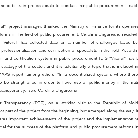
e need to train professionals to conduct fair public procurement," sai
orul", project manager, thanked the Ministry of Finance for its openne
eforms in the field of public procurement. Carolina Ungureanu recalled
"Viitorul" has collected data on a number of challenges faced by
essionalization and certification of specialists in the field. Accordi
n and certification system in public procurement IDIS "Viitorul" has
trategy of the sector, and it is additionally a topic that is included i
PS report, among others. "In a decentralized system, where there
to be strengthened in order to have use of public money in the nati
ng transparency," said Carolina Ungureanu.
for Transparency (PTF), on a working visit to the Republic of Mold
t part of the project from the beginning, but emerged along the way. I
rates important achievements of the project and the implementation 
ntial for the success of the platform and public procurement reforms i