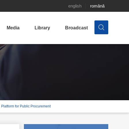
english
română
Media
Library
Broadcast
al Platform for Public Procurement