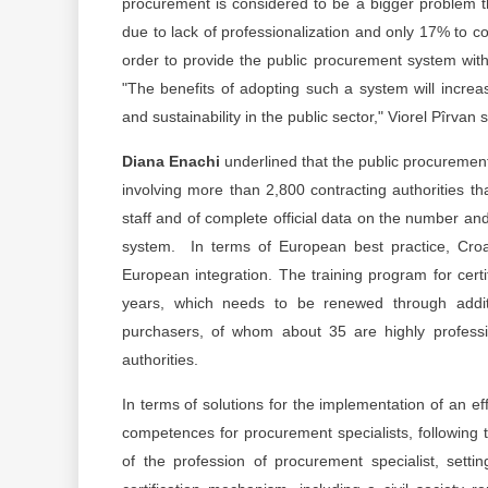
procurement is considered to be a bigger problem t
due to lack of professionalization and only 17% to cor
order to provide the public procurement system with q
"The benefits of adopting such a system will increa
and sustainability in the public sector," Viorel Pîrvan s
Diana Enachi
underlined that the public procuremen
involving more than 2,800 contracting authorities th
staff and of complete official data on the number an
system. In terms of European best practice, Croati
European integration. The training program for certif
years, which needs to be renewed through additi
purchasers, of whom about 35 are highly profess
authorities.
In terms of solutions for the implementation of an effe
competences for procurement specialists, followin
of the profession of procurement specialist, sett