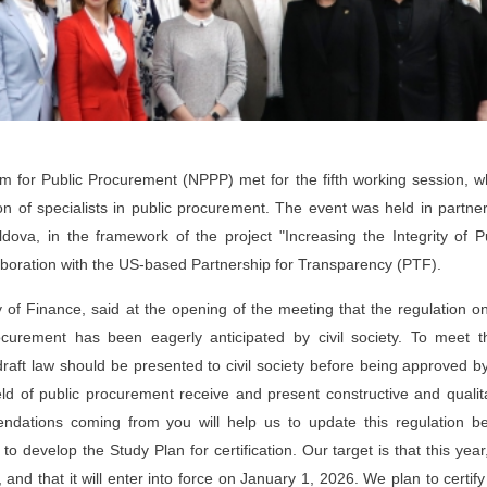
rm for Public Procurement (NPPP) met for the fifth working session, 
ion of specialists in public procurement. The event was held in partne
dova, in the framework of the project "Increasing the Integrity of P
laboration with the US-based Partnership for Transparency (PTF).
 of Finance, said at the opening of the meeting that the regulation o
 procurement has been eagerly anticipated by civil society. To meet 
raft law should be presented to civil society before being approved b
eld of public procurement receive and present constructive and qualit
ndations coming from you will help us to update this regulation be
o develop the Study Plan for certification. Our target is that this year
and that it will enter into force on January 1, 2026. We plan to certif