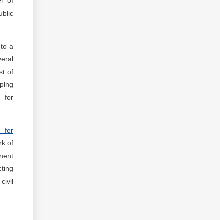
er of
ublic
to a
veral
st of
pping
 for
p for
rk of
anent
cting
civil