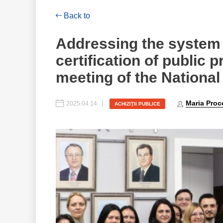
Back to
Addressing the system 
certification of public 
meeting of the National
Maria Proc
2025.04.14
ACHIZIŢII PUBLICE