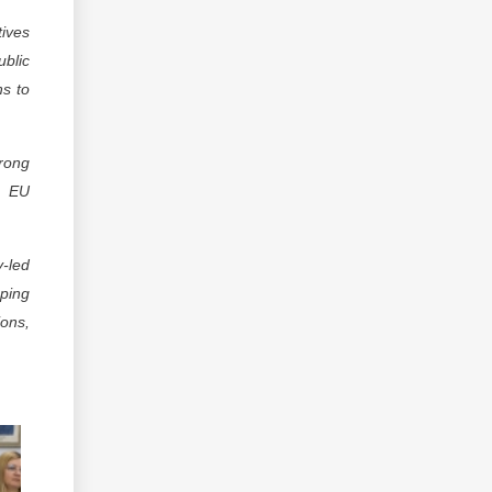
tives
ublic
ns to
trong
, EU
-led
oping
ons,