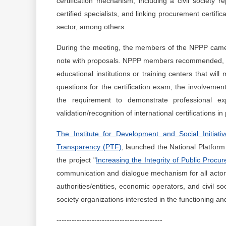
certification mechanism, including a civil society re
certified specialists, and linking procurement certifi
sector, among others.
During the meeting, the members of the NPPP came 
note with proposals. NPPP members recommended, amon
educational institutions or training centers that will
questions for the certification exam, the involvement
the requirement to demonstrate professional e
validation/recognition of international certifications i
The Institute for Development and Social Initiative
Transparency (PTF)
, launched the National Platfor
the project "
Increasing the Integrity of Public Procu
communication and dialogue mechanism for all actors i
authorities/entities, economic operators, and civil s
society organizations interested in the functioning an
------------------------------------------