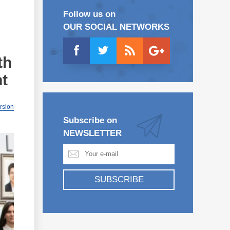
Follow us on
OUR SOCIAL NETWORKS
th
nt
ersion
Subscribe on
NEWSLETTER
SUBSCRIBE