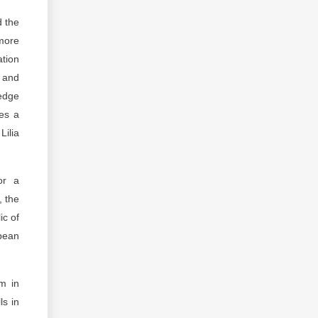
d the
 more
ation
e and
ledge
es a
Lilia
or a
, the
ic of
pean
sm in
ls in