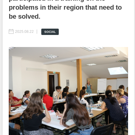
problems in their region that need to
Best parctices
Reports
be solved.
Governance transparency
Projects in progres
2025.08.22
SOCIAL
Sociometric Laboratory
Implemented projects
People Watch
Procedures manual
National Business Agenda
Notes & positions
Democratic process
Institutional Charter IDIS
15 minutes of economic realism
Announcements
Hybrid power
IDIS International Advisory Board
EU-STRAT bulletin