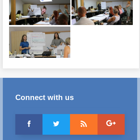
Connect with us