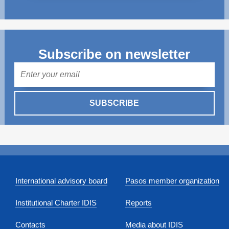
Subscribe on newsletter
Mail
SUBSCRIBE
International advisory board
Pasos member organization
Institutional Charter IDIS
Reports
Contacts
Media about IDIS