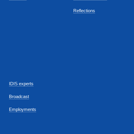
Reflections
IDIS experts
Broadcast
Employments