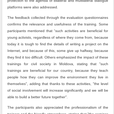
protection to the agenda of bilateral and multilateral dialogue
platforms were also addressed.
The feedback collected through the evaluation questionnaires
confirms the relevance and usefulness of the training. Some
participants mentioned that “such activities are beneficial for
young activists, regardless of where they come from, because
today it is tough to find the details of writing a project on the
Internet, and because of this, some give up halfway, because
they find it too difficult. Others emphasized the impact of these
trainings for civil society in Moldova, stating that "such
trainings are beneficial for our country, because they teach
people how they can improve the environment they live in
themselves", adding that thanks to these activities, "the level
of social involvement will increase significantly and we will be
able to build a better future together".
The participants also appreciated the professionalism of the