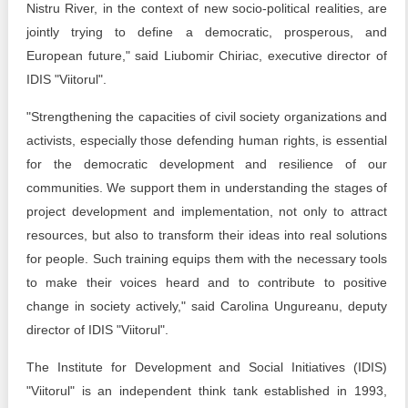
Nistru River, in the context of new socio-political realities, are
jointly trying to define a democratic, prosperous, and
European future," said Liubomir Chiriac, executive director of
IDIS "Viitorul".
"Strengthening the capacities of civil society organizations and
activists, especially those defending human rights, is essential
for the democratic development and resilience of our
communities. We support them in understanding the stages of
project development and implementation, not only to attract
resources, but also to transform their ideas into real solutions
for people. Such training equips them with the necessary tools
to make their voices heard and to contribute to positive
change in society actively," said Carolina Ungureanu, deputy
director of IDIS "Viitorul".
The Institute for Development and Social Initiatives (IDIS)
"Viitorul" is an independent think tank established in 1993,