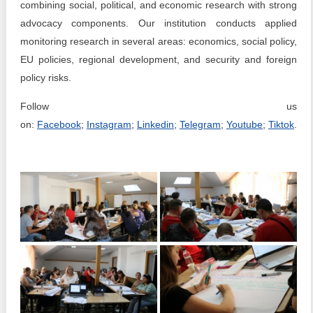
combining social, political, and economic research with strong
advocacy components. Our institution conducts applied
monitoring research in several areas: economics, social policy,
EU policies, regional development, and security and foreign
policy risks.
Follow us
on:
Facebook
;
Instagram
;
Linkedin
;
Telegram
;
Youtube
;
Tiktok
.