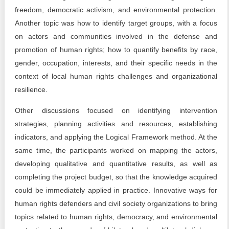
freedom, democratic activism, and environmental protection.
Another topic was how to identify target groups, with a focus
on actors and communities involved in the defense and
promotion of human rights; how to quantify benefits by race,
gender, occupation, interests, and their specific needs in the
context of local human rights challenges and organizational
resilience.
Other discussions focused on identifying intervention
strategies, planning activities and resources, establishing
indicators, and applying the Logical Framework method. At the
same time, the participants worked on mapping the actors,
developing qualitative and quantitative results, as well as
completing the project budget, so that the knowledge acquired
could be immediately applied in practice. Innovative ways for
human rights defenders and civil society organizations to bring
topics related to human rights, democracy, and environmental