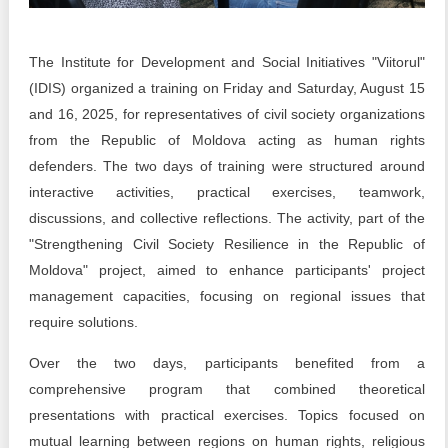
Transparency of state – owned enterprises
The best and the worst local policies in Moldova
The Institute for Development and Social Initiatives "Viitorul"
(IDIS) organized a training on Friday and Saturday, August 15
Democracy, independence and transparency of key
public institutions in Moldova
and 16, 2025, for representatives of civil society organizations
from the Republic of Moldova acting as human rights
Integrity of public procurement in Moldova
defenders. The two days of training were structured around
interactive activities, practical exercises, teamwork,
Public procurement
discussions, and collective reflections. The activity, part of the
"Strengthening Civil Society Resilience in the Republic of
Moldova" project, aimed to enhance participants' project
management capacities, focusing on regional issues that
require solutions.
Over the two days, participants benefited from a
comprehensive program that combined theoretical
presentations with practical exercises. Topics focused on
mutual learning between regions on human rights, religious