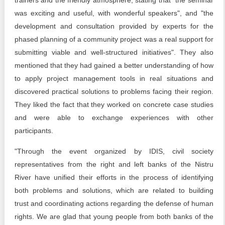
trainers and the friendly atmosphere, stating that "the seminar
was exciting and useful, with wonderful speakers", and "the
development and consultation provided by experts for the
phased planning of a community project was a real support for
submitting viable and well-structured initiatives". They also
mentioned that they had gained a better understanding of how
to apply project management tools in real situations and
discovered practical solutions to problems facing their region.
They liked the fact that they worked on concrete case studies
and were able to exchange experiences with other
participants.
"Through the event organized by IDIS, civil society
representatives from the right and left banks of the Nistru
River have unified their efforts in the process of identifying
both problems and solutions, which are related to building
trust and coordinating actions regarding the defense of human
rights. We are glad that young people from both banks of the