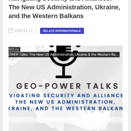
The New US Administration, Ukraine,
Best parctices
Reports
and the Western Balkans
Governance transparency
Projects in progres
2025.01.27
RELAȚII INTERNAȚIONALE
Sociometric Laboratory
Implemented projects
People Watch
Procedures manual
National Business Agenda
Notes & positions
Democratic process
Institutional Charter IDIS
15 minutes of economic realism
Announcements
Hybrid power
IDIS International Advisory Board
EU-STRAT bulletin