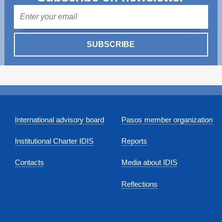
Mail
SUBSCRIBE
International advisory board
Pasos member organization
Institutional Charter IDIS
Reports
Contacts
Media about IDIS
Reflections