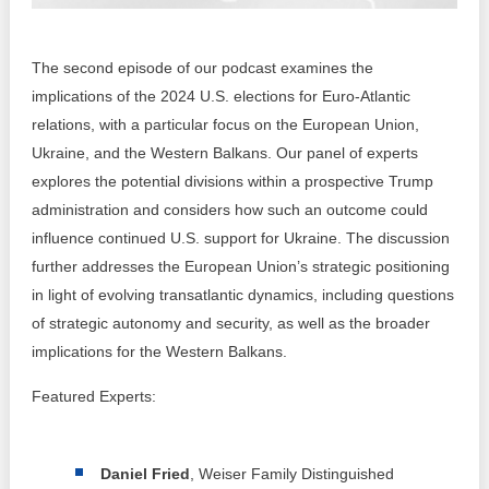
Transparency of state – owned enterprises
The best and the worst local policies in Moldova
The second episode of our podcast examines the
implications of the 2024 U.S. elections for Euro-Atlantic
Democracy, independence and transparency of key
public institutions in Moldova
relations, with a particular focus on the European Union,
Ukraine, and the Western Balkans. Our panel of experts
Integrity of public procurement in Moldova
explores the potential divisions within a prospective Trump
administration and considers how such an outcome could
Public procurement
influence continued U.S. support for Ukraine. The discussion
further addresses the European Union’s strategic positioning
in light of evolving transatlantic dynamics, including questions
of strategic autonomy and security, as well as the broader
implications for the Western Balkans.
Featured Experts:
Daniel Fried
, Weiser Family Distinguished