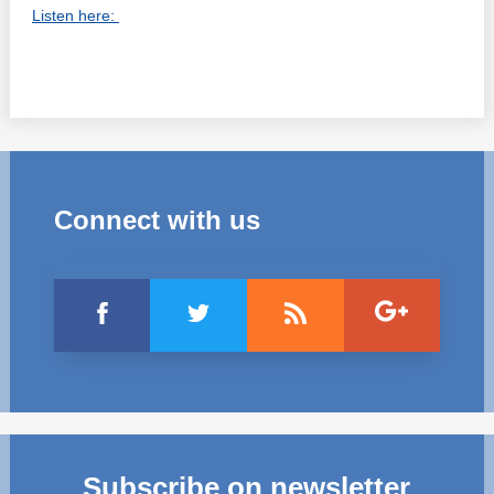
Listen here:
Connect with us
Subscribe on newsletter