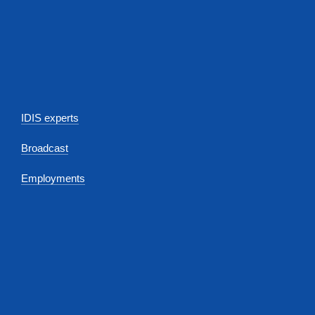
IDIS experts
Broadcast
Employments