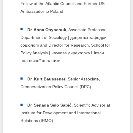
Fellow at the Atlantic Council and Former US
Ambassador to Poland
Dr. Anna Osypchuk
, Associate Professor,
Department of Sociology | доцентка кафедри
соціології and Director for Research, School for
Policy Analysis | наукова директорка Школи
політичної аналітики
Dr. Kurt Baussener
, Senior Associate,
Democratization Policy Council (DPC)
Dr. Senada Šelo Šabić
, Scientific Advisor at
Institute for Development and International
Relations (IRMO)