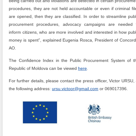
being carried out and violations are detected in certain procureme
procedures, they are not held accountable or even if criminal fil
are opened, then they are classified. In order to streamline publ
procurement procedures, advocacy campaigns are needed 
inform citizens, who are more involved and interested in how publ
money is spent”, explained Eugenia Rosca, President of Concord
AO.
The Confidence Index in the Public Procurement System of t
Republic of Moldova can be viewed
here
.
For further details, please contact the press officer, Victor URSU, 
the following address:
ursu.victoor@gmail.com
or 069017396.