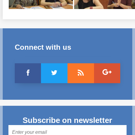
Connect with us
Subscribe on newsletter
Mail