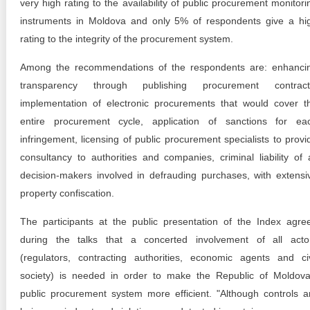
very high rating to the availability of public procurement monitori
instruments in Moldova and only 5% of respondents give a hi
rating to the integrity of the procurement system.
Among the recommendations of the respondents are: enhanci
transparency through publishing procurement contract
implementation of electronic procurements that would cover t
entire procurement cycle, application of sanctions for ea
infringement, licensing of public procurement specialists to provi
consultancy to authorities and companies, criminal liability of a
decision-makers involved in defrauding purchases, with extensi
property confiscation.
The participants at the public presentation of the Index agre
during the talks that a concerted involvement of all acto
(regulators, contracting authorities, economic agents and civ
society) is needed in order to make the Republic of Moldova
public procurement system more efficient. "Although controls a