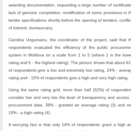
awarding documentation, requesting a large number of certificate
lack of genuine competition, modification of some provisions in t
tender specifications shortly before the opening of tenders, conflic
of interest, bureaucracy.
Carolina Ungureanu, the coordinator of the project, said that t
respondents evaluated the efficiency of the public procureme
system in Moldova on a scale from 1 to 5 (where 1 is the lowe
rating and 5 - the highest rating). The picture shows that about 6
of respondents give a low and extremely low rating, 24% - avera
rating and - 15% of respondents give a high and very high rating.
Using the same rating grid, more than half (52%) of responden
consider low and very low the level of transparency and access 
procurement data, 38% - granted an average rating (3) and on
10% - a high rating (4).
A worrying fact is that only 14% of respondents grant a high a