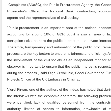
Complaints (ANaSC), the Public Procurement Agency, the Gener
Prosecutor's Office, the National Bank, contractors, econom
agents and the representatives of civil society.
"Public procurement is an important area of the national econom
accounting for around 10% of GDP. But it is also an area of hi
corruption risks, as here the public interest meets private interest
Therefore, transparency and automation of the public procureme
process are the key factors to ensure its fairness and efficiency. A
the involvement of the civil society as an independent monitor a
observer is important to ensure that the public interest is respect
during the process", said Olga Crivoliubic, Good Governance Fu
Projects Officer at the UK Embassy in Chisinau.
Viorel Pirvan, one of the authors of the Index, has noted that duri
the interviews with the economic operators, the following proble
were identified: lack of qualified personnel from the contracti
authority, limited of access to information, drawbacks of t