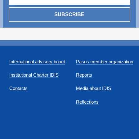
SUBSCRIBE
International advisory board
Pasos member organization
Institutional Charter IDIS
Reports
Contacts
Media about IDIS
Reflections