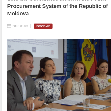
Procurement System of the Republic of
Best parctices
Reports
Moldova
Governance transparency
Projects in progres
2018.08.09
ECONOMIE
Sociometric Laboratory
Implemented projects
People Watch
Procedures manual
National Business Agenda
Notes & positions
Democratic process
Institutional Charter IDIS
15 minutes of economic realism
Announcements
Hybrid power
IDIS International Advisory Board
EU-STRAT bulletin