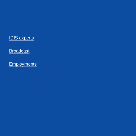
IDIS experts
Broadcast
Employments