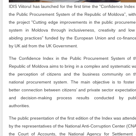
Transparency of state – owned enterprises
IDIS Viitorul has launched for the first time the “Confidence Index 
the Public Procurement System of the Republic of Moldova”, with
The best and the worst local policies in Moldova
the project "Cutting edge improvements in the public procureme
Democracy, independence and transparency of key
system in Moldova through inclusiveness, creativity and low
public institutions in Moldova
abiding practices” funded by the European Union and co-financ
by UK aid from the UK Government.
Integrity of public procurement in Moldova
The Confidence Index in the Public Procurement System of t
Public procurement
Republic of Moldova aims to bring in a complex and systematic w
the perception of citizens and the business community on t
national procurement system. The main objective is to foster
better connection between citizens’ and private sector expectatio
and decision-making process results conducted by publ
authorities.
The public presentation of the first edition of the Index was attend
by the representatives of the National Anti-Corruption Center (CNA
the Court of Accounts, the National Agency for Settlement 