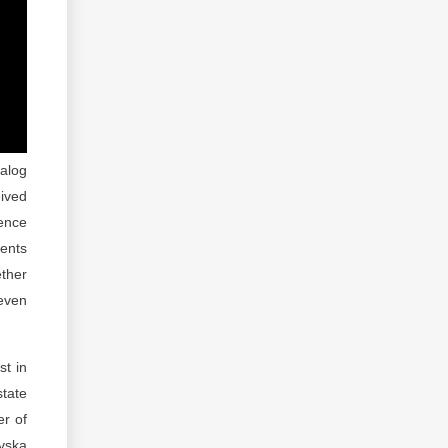
alog
eived
rence
ments
ether
 even
st in
state
er of
vska