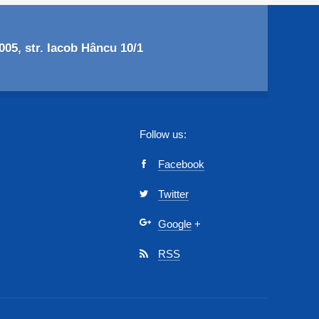
05, str. Iacob Hâncu 10/1
Follow us:
Facebook
Twitter
Google
+
RSS