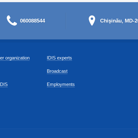
060088544
Chişinău, MD-20
r organization
IDIS experts
Broadcast
IDIS
Employments