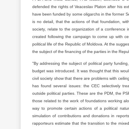
defended the rights of Veaceslav Platon after his ext
have been funded by some oligarchs in the former So
is no detail, that the actions of that foundation, wit
society, relate to the organization of a conferenc
created following the campaign to come up with cer
political life of the Republic of Moldova. At the sugge
the subject of the financing of the parties in the Re
"By addressing the subject of political party funding
budget was introduced. It was thought that this woul
civil society show that there are problems with ceili
has found several issues: the CEC selectively trea
outside political parties. These are the PDM, the PSR
those related to the work of foundations working alon
way to promote certain actions of a political nat
simulation of contributions and donations in repor
rapporteurs estimate that the transition to the mixed