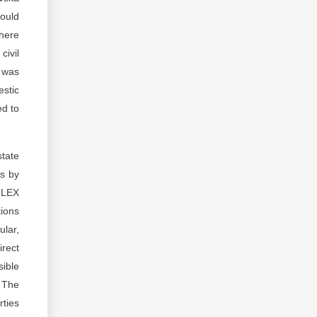
would
there
civil
n was
estic
ed to
state
ts by
o-LEX
tions
ular,
irect
ible
. The
rties