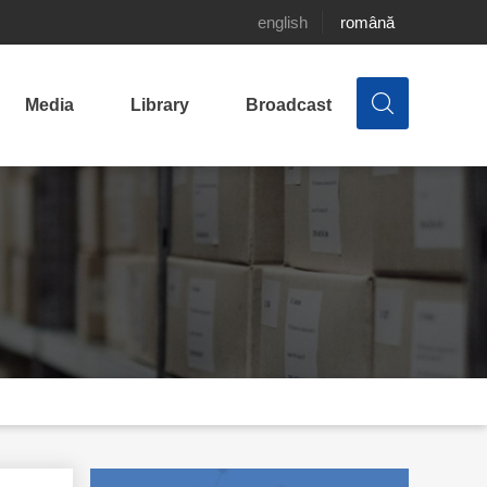
english
română
Media
Library
Broadcast