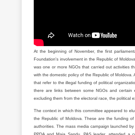
At the beginning of November, the first parliamen
Foundation's involvement in the Republic of Moldova'
was one or more NGOs that carried out activities tha
with the domestic policy of the Republic of Moldova.
that refer to the illegal funding of political organiz
there are links between some NGOs and certain elec
excluding them from the electoral race, the political
The context in which this committee appeared to eluc
the Republic of Moldova. These are the funding of 
authorities. The mass media campaign launched by m
PPDA and Maia Sandu, PAS leader, attended a con