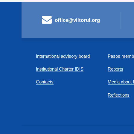
office@viitorul.org
International advisory board
Pasos membe
Institutional Charter IDIS
Reports
Contacts
Media about 
Reflections