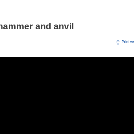
hammer and anvil
Print v