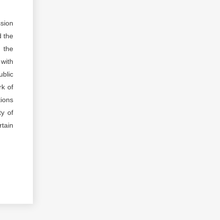
ssion
d the
d the
 with
ublic
rk of
tions
ty of
rtain