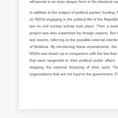
will persist in an even deeper form in the electoral c
In addition to the subject of political parties' fund
on NGOs engaging in the political life of the Repub
law on civil society activity took place. Then a w
project was also expertized by foreign experts. But 
last resorts, referring to the possible external interfer
of Moldova. By introducing these amendments, the dr
NGOs was drawn up in comparison with the law that exist
that were tangential to their political public affai
stopping the external financing of their work. Thr
organizations that are not loyal to the government. Fi