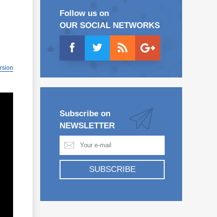
Follow us on
OUR SOCIAL NETWORKS
ersion
Subscribe on
NEWSLETTER
SUBSCRIBE