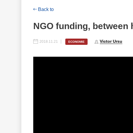
Back to
NGO funding, between 
Victor Ursu
2018.11.21
ECONOMIE