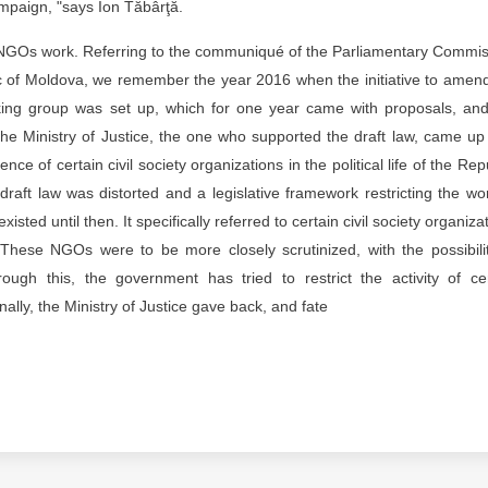
ampaign, "says Ion Tăbârţă.
ing, NGOs work. Referring to the communiqué of the Parliamentary Commi
lic of Moldova, we remember the year 2016 when the initiative to amen
orking group was set up, which for one year came with proposals, an
the Ministry of Justice, the one who supported the draft law, came up
ence of certain civil society organizations in the political life of the Rep
aft law was distorted and a legislative framework restricting the wo
ed until then. It specifically referred to certain civil society organiza
rs. These NGOs were to be more closely scrutinized, with the possibili
ough this, the government has tried to restrict the activity of ce
nally, the Ministry of Justice gave back, and fate