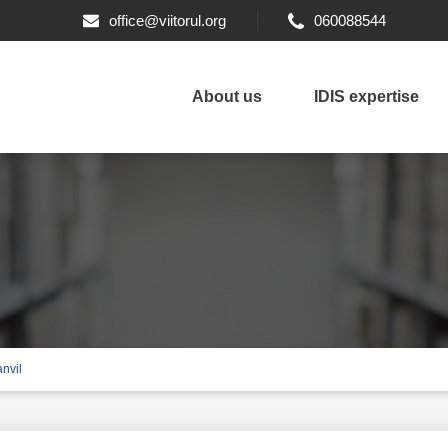
office@viitorul.org
060088544
About us
IDIS expertise
nvil