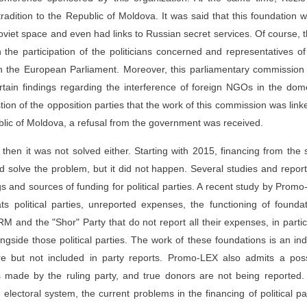
radition to the Republic of Moldova. It was said that this foundation 
viet space and even had links to Russian secret services. Of course, 
h the participation of the politicians concerned and representatives of 
e in the European Parliament. Moreover, this parliamentary commissio
tain findings regarding the interference of foreign NGOs in the dom
stion of the opposition parties that the work of this commission was link
public of Moldova, a refusal from the government was received.
, then it was not solved either. Starting with 2015, financing from the 
d solve the problem, but it did not happen. Several studies and repor
ngs and sources of funding for political parties. A recent study by Prom
ts political parties, unreported expenses, the functioning of founda
M and the "Shor" Party that do not report all their expenses, in partic
gside those political parties. The work of these foundations is an ind
ure but not included in party reports. Promo-LEX also admits a poss
ts made by the ruling party, and true donors are not being reported
 electoral system, the current problems in the financing of political pa