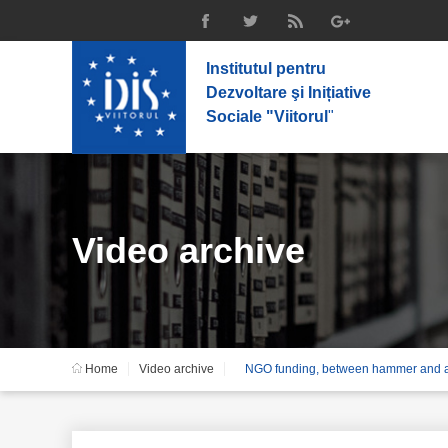
Institutul pentru
Dezvoltare şi Inițiative
Sociale "Viitorul
"
Video archive
Home
Video archive
NGO funding, between hammer and a