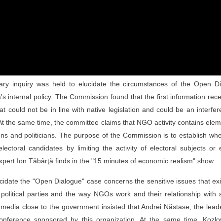
tary inquiry was held to elucidate the circumstances of the Open Di
s internal policy. The Commission found that the first information rec
t could not be in line with native legislation and could be an interfe
 At the same time, the committee claims that NGO activity contains ele
ations and politicians. The purpose of the Commission is to establish wh
toral candidates by limiting the activity of electoral subjects or
 expert Ion Tăbârţă finds in the "15 minutes of economic realism" show.
idate the "Open Dialogue" case concerns the sensitive issues that exi
political parties and the way NGOs work and their relationship with 
edia close to the government insisted that Andrei Năstase, the lead
ference sponsored by this organization. At the same time, Kozlo