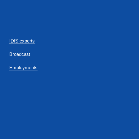
IDIS experts
Broadcast
Employments