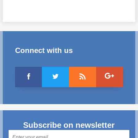
Connect with us
Subscribe on newsletter
Mail