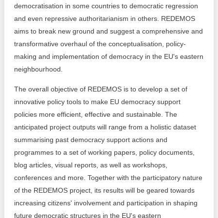
democratisation in some countries to democratic regression
and even repressive authoritarianism in others. REDEMOS
aims to break new ground and suggest a comprehensive and
transformative overhaul of the conceptualisation, policy-
making and implementation of democracy in the EU's eastern
neighbourhood.
The overall objective of REDEMOS is to develop a set of
innovative policy tools to make EU democracy support
policies more efficient, effective and sustainable. The
anticipated project outputs will range from a holistic dataset
summarising past democracy support actions and
programmes to a set of working papers, policy documents,
blog articles, visual reports, as well as workshops,
conferences and more. Together with the participatory nature
of the REDEMOS project, its results will be geared towards
increasing citizens' involvement and participation in shaping
future democratic structures in the EU's eastern