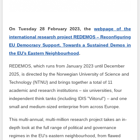
Transparency of state – owned enterprises
The best and the worst local policies in Moldova
On Tuesday 28 February 2023, the
webpage of the
Democracy, independence and transparency of key
public institutions in Moldova
international research project REDEMOS – Reconfiguring
EU Democracy Support. Towards a Sustained Demos in
Integrity of public procurement in Moldova
the EU’s Eastern Neighbourhood
.
Public procurement
REDEMOS, which runs from January 2023 until December
2025, is directed by the Norwegian University of Science and
Technology (NTNU) and brings together a total of 11
academic and research institutions – six universities, four
independent think tanks (including IDIS "Viitorul") – and one
small and medium-sized enterprise from across Europe.
This multi-annual, multi-million research project takes an in-
depth look at the full range of political and governance
regimes in the EU's eastern neighbourhood, from flawed