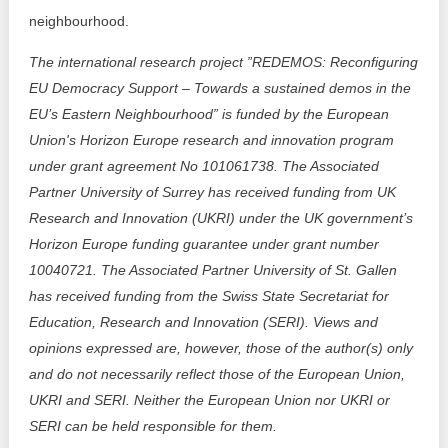
neighbourhood.
The international research project ”REDEMOS: Reconfiguring
EU Democracy Support – Towards a sustained demos in the
EU’s Eastern Neighbourhood” is funded by the European
Union's Horizon Europe research and innovation program
under grant agreement No 101061738. The Associated
Partner University of Surrey has received funding from UK
Research and Innovation (UKRI) under the UK government’s
Horizon Europe funding guarantee under grant number
10040721. The Associated Partner University of St. Gallen
has received funding from the Swiss State Secretariat for
Education, Research and Innovation (SERI). Views and
opinions expressed are, however, those of the author(s) only
and do not necessarily reflect those of the European Union,
UKRI and SERI. Neither the European Union nor UKRI or
SERI can be held responsible for them.