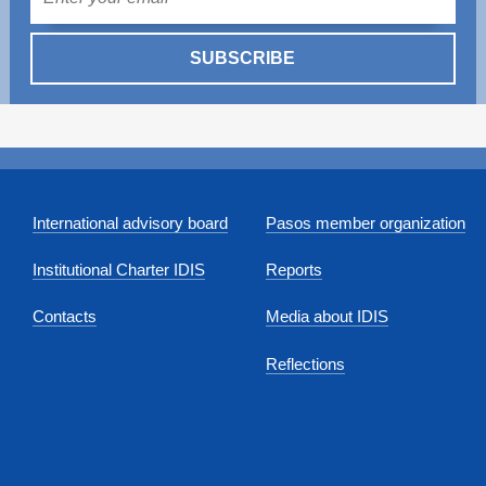
SUBSCRIBE
International advisory board
Pasos member organization
Institutional Charter IDIS
Reports
Contacts
Media about IDIS
Reflections