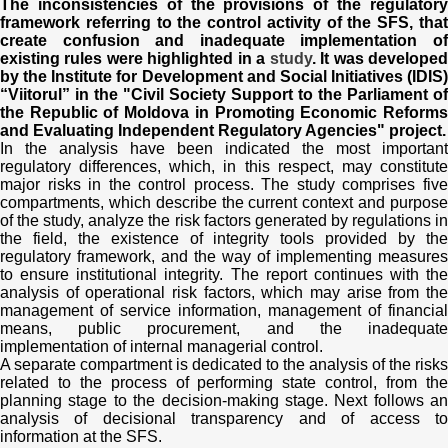
Transparency of state – owned enterprises
The inconsistencies of the provisions of the regulatory
framework referring to the control activity of the SFS, that
create confusion and inadequate implementation of
The best and the worst local policies in Moldova
existing rules were highlighted in a
study
. It was develope
by the Institute for Development and Social Initiatives (IDIS)
“Viitorul” in the "Civil Society Support to the Parliament of
Democracy, independence and transparency of key
the Republic of Moldova in Promoting Economic Reforms
public institutions in Moldova
and Evaluating Independent Regulatory Agencies" project.
In the analysis have been indicated the most important
Integrity of public procurement in Moldova
regulatory differences, which, in this respect, may constitute
major risks in the control process. The study comprises five
compartments, which describe the current context and purpose
Public procurement
of the study, analyze the risk factors generated by regulations in
the field, the existence of integrity tools provided by the
regulatory framework, and the way of implementing measures
to ensure institutional integrity. The report continues with the
analysis of operational risk factors, which may arise from the
management of service information, management of financial
means, public procurement, and the inadequate
implementation of internal managerial control.
A separate compartment is dedicated to the analysis of the risks
related to the process of performing state control, from the
planning stage to the decision-making stage. Next follows an
analysis of decisional transparency and of access to
information at the SFS.