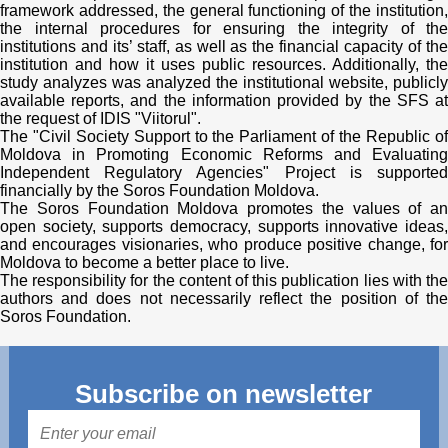
framework addressed, the general functioning of the institution,
the internal procedures for ensuring the integrity of the
institutions and its’ staff, as well as the financial capacity of the
institution and how it uses public resources. Additionally, the
study analyzes was analyzed the institutional website, publicly
available reports, and the information provided by the SFS at
the request of IDIS "Viitorul".
The "Civil Society Support to the Parliament of the Republic of
Moldova in Promoting Economic Reforms and Evaluating
Independent Regulatory Agencies" Project is supported
financially by the Soros Foundation Moldova.
The Soros Foundation Moldova promotes the values ​​of an
open society, supports democracy, supports innovative ideas,
and encourages visionaries, who produce positive change, for
Moldova to become a better place to live.
The responsibility for the content of this publication lies with the
authors and does not necessarily reflect the position of the
Soros Foundation.
Subscribe on newsletter
Mail