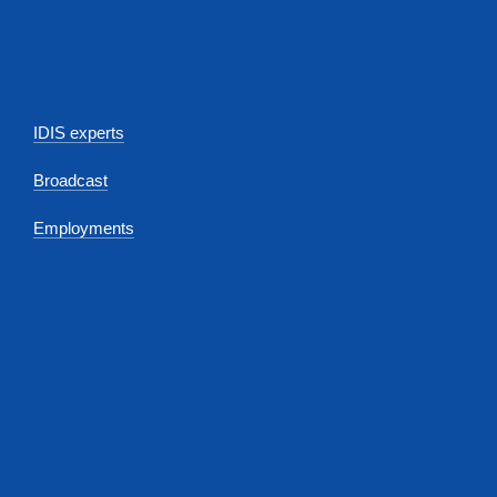
IDIS experts
Broadcast
Employments