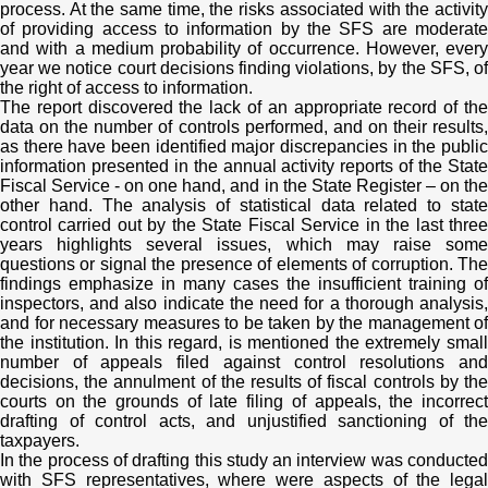
process. At the same time, the risks associated with the activity
of providing access to information by the SFS are moderate
and with a medium probability of occurrence. However, every
year we notice court decisions finding violations, by the SFS, of
the right of access to information.
The report discovered the lack of an appropriate record of the
data on the number of controls performed, and on their results,
as there have been identified major discrepancies in the public
information presented in the annual activity reports of the State
Fiscal Service - on one hand, and in the State Register – on the
other hand. The analysis of statistical data related to state
control carried out by the State Fiscal Service in the last three
years highlights several issues, which may raise some
questions or signal the presence of elements of corruption. The
findings emphasize in many cases the insufficient training of
inspectors, and also indicate the need for a thorough analysis,
and for necessary measures to be taken by the management of
the institution. In this regard, is mentioned the extremely small
number of appeals filed against control resolutions and
decisions, the annulment of the results of fiscal controls by the
courts on the grounds of late filing of appeals, the incorrect
drafting of control acts, and unjustified sanctioning of the
taxpayers.
In the process of drafting this study an interview was conducted
with SFS representatives, where were aspects of the legal