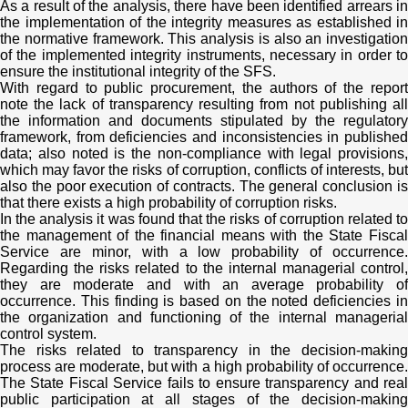
As a result of the analysis, there have been identified arrears in
the implementation of the integrity measures as established in
the normative framework. This analysis is also an investigation
of the implemented integrity instruments, necessary in order to
ensure the institutional integrity of the SFS.
With regard to public procurement, the authors of the report
note the lack of transparency resulting from not publishing all
the information and documents stipulated by the regulatory
framework, from deficiencies and inconsistencies in published
data; also noted is the non-compliance with legal provisions,
which may favor the risks of corruption, conflicts of interests, but
also the poor execution of contracts. The general conclusion is
that there exists a high probability of corruption risks.
In the analysis it was found that the risks of corruption related to
the management of the financial means with the State Fiscal
Service are minor, with a low probability of occurrence.
Regarding the risks related to the internal managerial control,
they are moderate and with an average probability of
occurrence. This finding is based on the noted deficiencies in
the organization and functioning of the internal managerial
control system.
The risks related to transparency in the decision-making
process are moderate, but with a high probability of occurrence.
The State Fiscal Service fails to ensure transparency and real
public participation at all stages of the decision-making