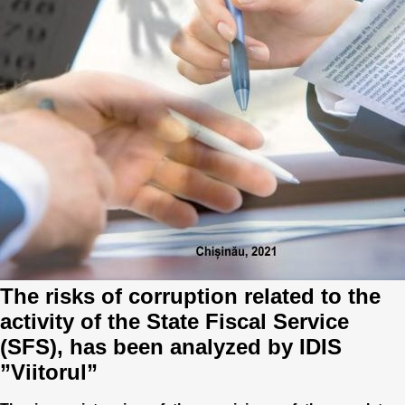
Best parctices
Reports
Governance transparency
Projects in progres
Sociometric Laboratory
Implemented projects
People Watch
Procedures manual
National Business Agenda
Notes & positions
Democratic process
Institutional Charter IDIS
15 minutes of economic realism
Announcements
The risks of corruption related to the
activity of the State Fiscal Service
Hybrid power
IDIS International Advisory Board
(SFS), has been analyzed by IDIS
EU-STRAT bulletin
”Viitorul”