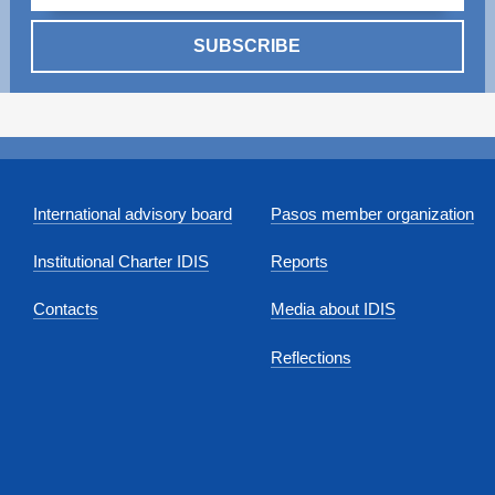
SUBSCRIBE
International advisory board
Pasos member organization
Institutional Charter IDIS
Reports
Contacts
Media about IDIS
Reflections