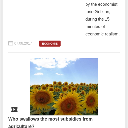
by the economist,
Iurie Gotisan,
during the 15
minutes of
economic realism.
07.08.2017
ECONOMIE
Who swallows the most subsidies from
agriculture?