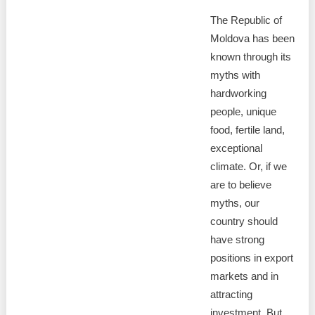
The Republic of
Moldova has been
known through its
myths with
hardworking
people, unique
food, fertile land,
exceptional
climate. Or, if we
are to believe
myths, our
country should
have strong
positions in export
markets and in
attracting
investment. But,