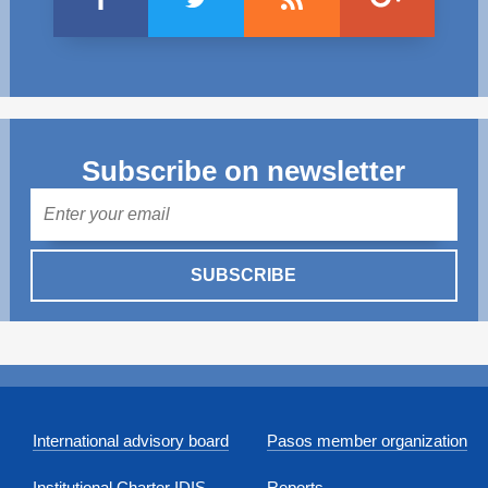
Subscribe on newsletter
Mail
SUBSCRIBE
International advisory board
Pasos member organization
Institutional Charter IDIS
Reports