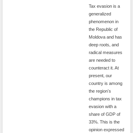
Tax evasion is a
generalized
phenomenon in
the Republic of
Moldova and has
deep roots, and
radical measures
are needed to
counteract it. At
present, our
country is among
the region's
champions in tax
evasion with a
share of GDP of
33%. This is the
opinion expressed