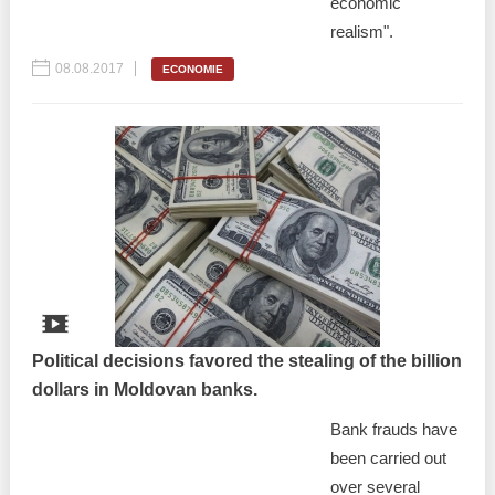
economic
realism".
08.08.2017
ECONOMIE
Political decisions favored the stealing of the billion
dollars in Moldovan banks.
Bank frauds have
been carried out
over several