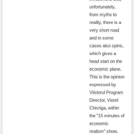
unfortunately,
from myths to
reality, there is a
very short road
and in some
cases also spins,
which gives a
head start on the
economic plane.
This is the opinion
expressed by
Viistorul Program
Director, Viorel
Chivriga, within
the ”15 minutes of
economic
realism” show.