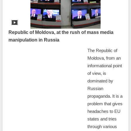
Republic of Moldova, at the rush of mass media
manipulation in Russia
The Republic of
Moldova, from an
informational point
of view, is
dominated by
Russian
propaganda. It is a
problem that gives
headaches to EU
states and tries
through various