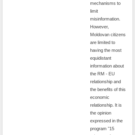
mechanisms to
limit
misinformation.
However,
Moldovan citizens
are limited to
having the most
equidistant
information about
the RM - EU
relationship and
the benefits of this
economic
relationship. It is
the opinion
expressed in the
program "15