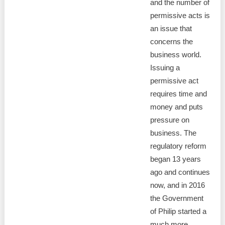
and the number of
permissive acts is
an issue that
concerns the
business world.
Issuing a
permissive act
requires time and
money and puts
pressure on
business. The
regulatory reform
began 13 years
ago and continues
now, and in 2016
the Government
of Philip started a
much more