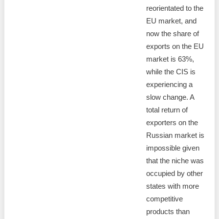
reorientated to the
EU market, and
now the share of
exports on the EU
market is 63%,
while the CIS is
experiencing a
slow change. A
total return of
exporters on the
Russian market is
impossible given
that the niche was
occupied by other
states with more
competitive
products than