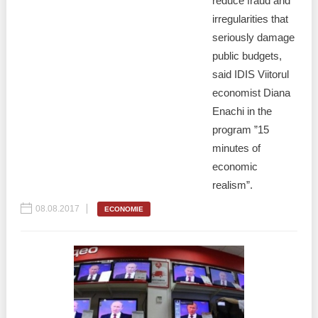
reduce fraud and
irregularities that
seriously damage
public budgets,
said IDIS Viitorul
economist Diana
Enachi in the
program ”15
minutes of
economic
realism”.
08.08.2017
ECONOMIE