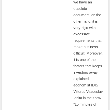
we have an
obsolete
document, on the
other hand, it is
very rigid with
excessive
requirements that
make business
difficult. Moreover,
it is one of the
factors that keeps
investors away,
explained
economist IDIS
Viitorul, Veaceslav
Ionita in the show
"15 minutes of