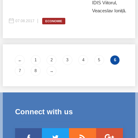
IDIS Viitorul,
Veaceslav Ioniță.
07.08.2017
ECONOMIE
Pages
←
1
2
3
4
5
6
7
8
→
Connect with us