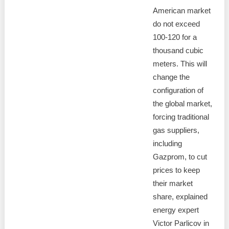
American market
do not exceed
100-120 for a
thousand cubic
meters. This will
change the
configuration of
the global market,
forcing traditional
gas suppliers,
including
Gazprom, to cut
prices to keep
their market
share, explained
energy expert
Victor Parlicov in