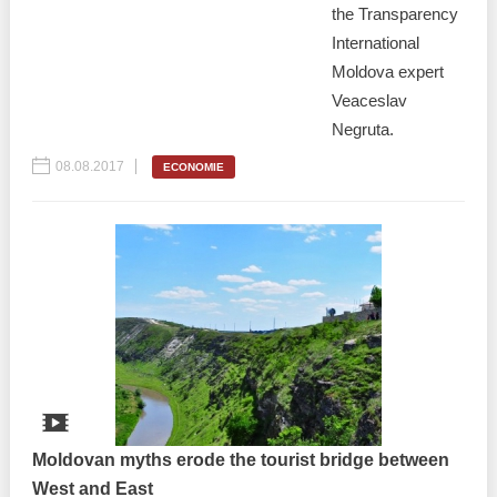
the Transparency
International
Moldova expert
Veaceslav
Negruta.
08.08.2017
ECONOMIE
Moldovan myths erode the tourist bridge between
West and East