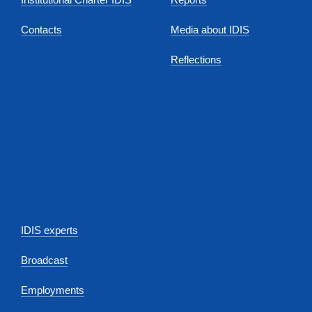
Contacts
Media about IDIS
Reflections
IDIS experts
Broadcast
Employments