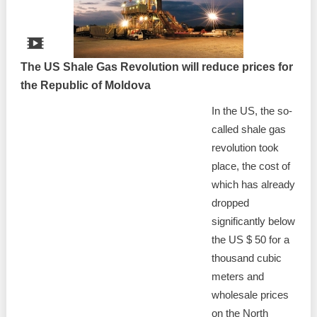
The US Shale Gas Revolution will reduce prices for
the Republic of Moldova
In the US, the so-
called shale gas
revolution took
place, the cost of
which has already
dropped
significantly below
the US $ 50 for a
thousand cubic
meters and
wholesale prices
on the North