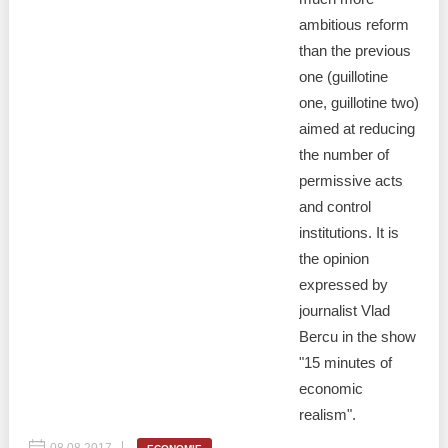
ambitious reform
than the previous
one (guillotine
one, guillotine two)
aimed at reducing
the number of
permissive acts
and control
institutions. It is
the opinion
expressed by
journalist Vlad
Bercu in the show
"15 minutes of
economic
realism".