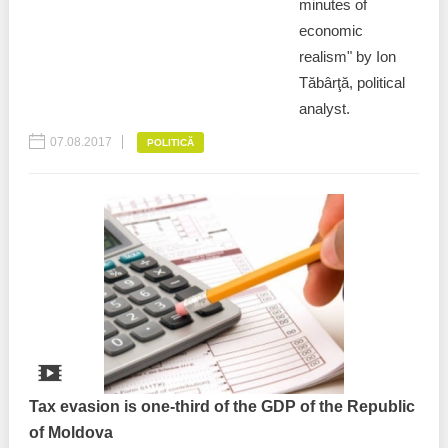
minutes of
economic
realism" by Ion
Tăbârţă, political
analyst.
07.08.2017
POLITICĂ
Tax evasion is one-third of the GDP of the Republic
of Moldova