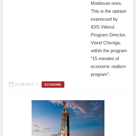
Moldovan ones.
This is the opinion
expressed by
IDIS Viitorul
Program Director,
Viorel Chivriga,
within the program
”15 minutes of
economic realism
program”.
23.08.2017
ECONOMIE