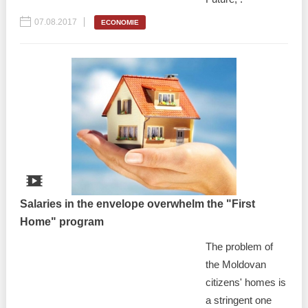
07.08.2017
ECONOMIE
Salaries in the envelope overwhelm the "First
Home" program
The problem of
the Moldovan
citizens' homes is
a stringent one