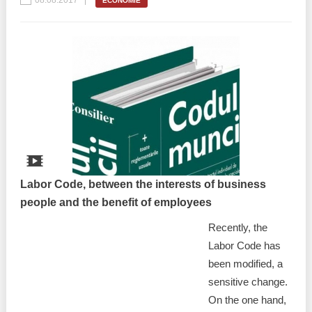
08.08.2017
ECONOMIE
Labor Code, between the interests of business
people and the benefit of employees
Recently, the
Labor Code has
been modified, a
sensitive change.
On the one hand,