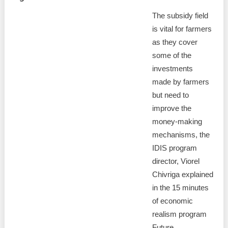
The subsidy field
is vital for farmers
as they cover
some of the
investments
made by farmers
but need to
improve the
money-making
mechanisms, the
IDIS program
director, Viorel
Chivriga explained
in the 15 minutes
of economic
realism program
Future, .