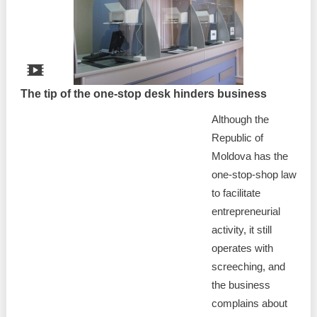
Best parctices
Reports
Governance transparency
Projects in progres
Sociometric Laboratory
The tip of the one-stop desk hinders business
Implemented projects
Although the
People Watch
Procedures manual
Republic of
National Business Agenda
Moldova has the
Notes & positions
one-stop-shop law
Democratic process
to facilitate
Institutional Charter IDIS
entrepreneurial
15 minutes of economic realism
Announcements
activity, it still
operates with
Hybrid power
IDIS International Advisory Board
screeching, and
the business
EU-STRAT bulletin
complains about