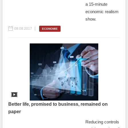
a 15-minute
economic realism
show.
08.08.2017
ECONOMIE
Better life, promised to business, remained on
paper
Reducing controls