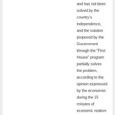
and has not been
solved by the
country's
independence,
and the solution
proposed by the
Government
through the "First
House" program
partially solves
the problem,
according to the
opinion expressed
by the economist
during the 15
minutes of
economic realism