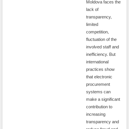
Moldova faces the
lack of
transparency,
limited
competition,
fluctuation of the
involved staff and
inefficiency. But
international
practices show
that electronic
procurement
systems can
make a significant
contribution to
increasing
transparency and