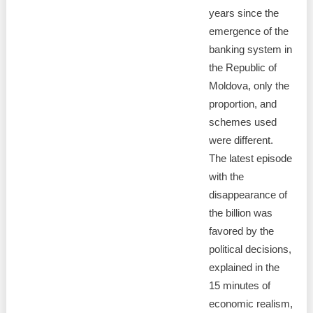
years since the
emergence of the
banking system in
the Republic of
Moldova, only the
proportion, and
schemes used
were different.
The latest episode
with the
disappearance of
the billion was
favored by the
political decisions,
explained in the
15 minutes of
economic realism,