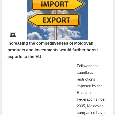
Increasing the competitiveness of Moldovan
products and investments would further boost
exports to the EU
Following the
countless
restrictions
imposed by the
Russian
Federation since
2005, Moldovan
companies have