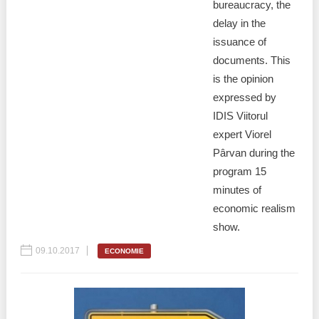
Transparency of state – owned enterprises
bureaucracy, the
delay in the
The best and the worst local policies in Moldova
issuance of
documents. This
Democracy, independence and transparency of key
is the opinion
public institutions in Moldova
expressed by
Integrity of public procurement in Moldova
IDIS Viitorul
expert Viorel
Public procurement
Pârvan during the
program 15
minutes of
economic realism
show.
09.10.2017
ECONOMIE