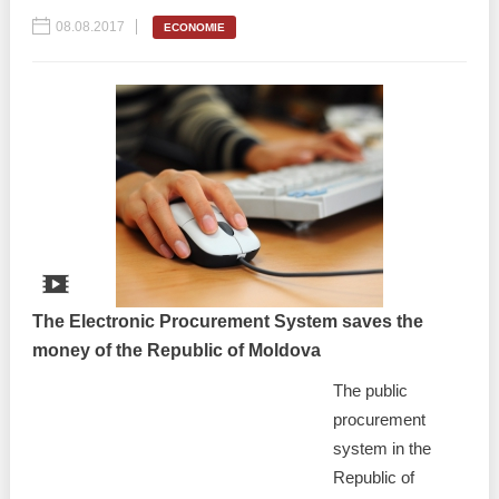
08.08.2017
ECONOMIE
The Electronic Procurement System saves the
money of the Republic of Moldova
The public
procurement
system in the
Republic of