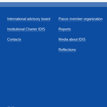
International advisory board
Pasos member organization
Institutional Charter IDIS
Reports
Contacts
Media about IDIS
Reflections