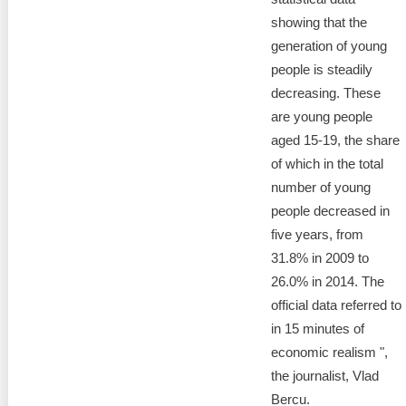
showing that the
generation of young
people is steadily
decreasing. These
are young people
aged 15-19, the share
of which in the total
number of young
people decreased in
five years, from
31.8% in 2009 to
26.0% in 2014. The
official data referred to
in 15 minutes of
economic realism ",
the journalist, Vlad
Bercu.