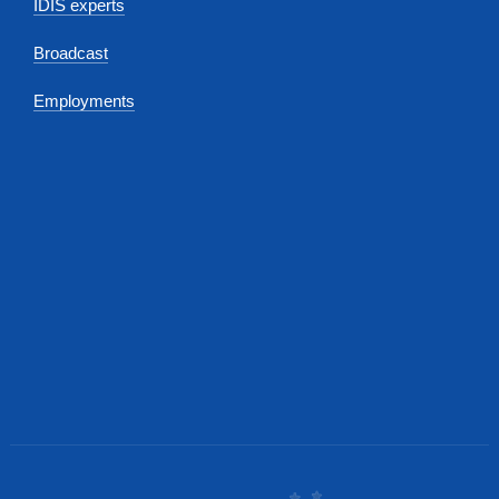
IDIS experts
Broadcast
Employments