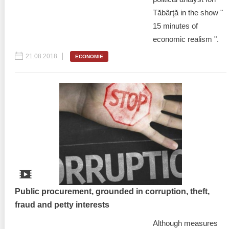
Tăbârţă in the show "
15 minutes of
economic realism ".
21.08.2018
ECONOMIE
Public procurement, grounded in corruption, theft,
fraud and petty interests
Although measures