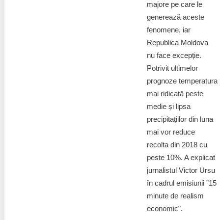
majore pe care le
generează aceste
fenomene, iar
Republica Moldova
nu face excepție.
Potrivit ultimelor
prognoze temperatura
mai ridicată peste
medie și lipsa
precipitațiilor din luna
mai vor reduce
recolta din 2018 cu
peste 10%. A explicat
jurnalistul Victor Ursu
în cadrul emisiunii ”15
minute de realism
economic”.