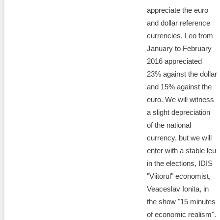
appreciate the euro
and dollar reference
currencies. Leo from
January to February
2016 appreciated
23% against the dollar
and 15% against the
euro. We will witness
a slight depreciation
of the national
currency, but we will
enter with a stable leu
in the elections, IDIS
"Viitorul" economist,
Veaceslav Ionita, in
the show "15 minutes
of economic realism".