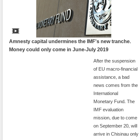
Best parctices
Reports
Governance transparency
Projects in progres
Sociometric Laboratory
Amnesty capital undermines the IMF's new tranche.
Implemented projects
Money could only come in June-July 2019
People Watch
Procedures manual
After the suspension
National Business Agenda
of EU macro-financial
Notes & positions
assistance, a bad
Democratic process
news comes from the
Institutional Charter IDIS
International
15 minutes of economic realism
Announcements
Monetary Fund. The
IMF evaluation
Hybrid power
IDIS International Advisory Board
mission, due to come
on September 20, will
EU-STRAT bulletin
arrive in Chisinau only