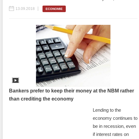
13.09.2018
ECONOMIE
Bankers prefer to keep their money at the NBM rather
than crediting the economy
Lending to the
economy continues to
be in recession, even
if interest rates on