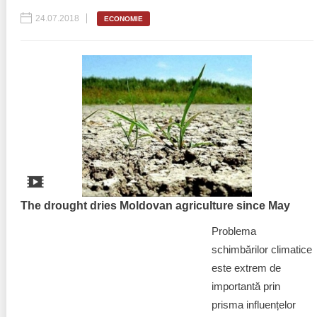
24.07.2018
ECONOMIE
The drought dries Moldovan agriculture since May
Problema
schimbărilor climatice
este extrem de
importantă prin
prisma influențelor