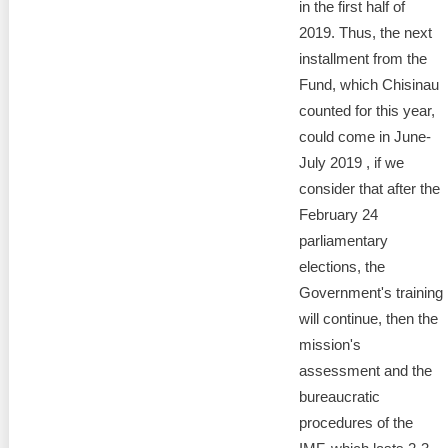
Transparency of state – owned enterprises
in the first half of
2019. Thus, the next
The best and the worst local policies in Moldova
installment from the
Fund, which Chisinau
Democracy, independence and transparency of key
counted for this year,
public institutions in Moldova
could come in June-
Integrity of public procurement in Moldova
July 2019 , if we
consider that after the
Public procurement
February 24
parliamentary
elections, the
Government's training
will continue, then the
mission's
assessment and the
bureaucratic
procedures of the