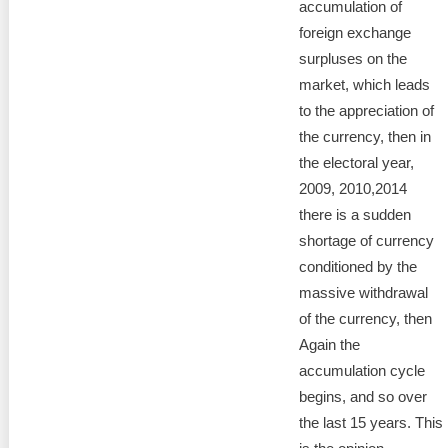
accumulation of
foreign exchange
surpluses on the
market, which leads
to the appreciation of
the currency, then in
the electoral year,
2009, 2010,2014
there is a sudden
shortage of currency
conditioned by the
massive withdrawal
of the currency, then
Again the
accumulation cycle
begins, and so over
the last 15 years. This