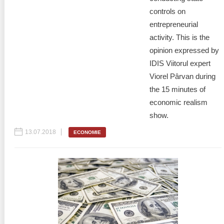
controls on
entrepreneurial
activity. This is the
opinion expressed by
IDIS Viitorul expert
Viorel Pârvan during
the 15 minutes of
economic realism
show.
13.07.2018
ECONOMIE