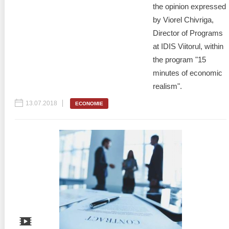
the opinion expressed
by Viorel Chivriga,
Director of Programs
at IDIS Viitorul, within
the program "15
minutes of economic
realism".
13.07.2018
ECONOMIE