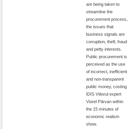
are being taken to
streamline the
procurement process,
the issues that
business signals are
corruption, theft, fraud
and petty interests.
Public procurement is
perceived as the use
of incorrect, inefficient
and non-transparent
public money, costing
IDIS Viitorul expert
Viorel Pârvan within
the 15 minutes of
economic realism
show.