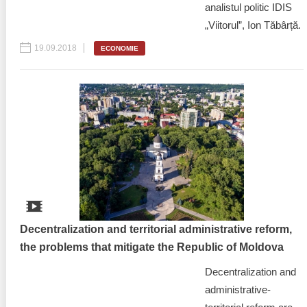
analistul politic IDIS
„Viitorul”, Ion Tăbârță.
19.09.2018
ECONOMIE
Decentralization and territorial administrative reform,
the problems that mitigate the Republic of Moldova
Decentralization and
administrative-