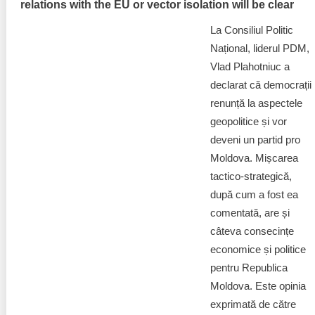
relations with the EU or vector isolation will be clear
La Consiliul Politic
Național, liderul PDM,
Vlad Plahotniuc a
declarat că democrații
renunță la aspectele
geopolitice și vor
deveni un partid pro
Moldova. Mișcarea
tactico-strategică,
după cum a fost ea
comentată, are și
câteva consecințe
economice și politice
pentru Republica
Moldova. Este opinia
exprimată de către