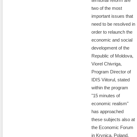
territorial reform are
two of the most
important issues that
need to be resolved in
order to relaunch the
economic and social
development of the
Republic of Moldova,
Viorel Chivriga,
Program Director of
IDIS Viitorul, stated
within the program
"15 minutes of
economic realism"
has approached
these subjects also at
the Economic Forum
in Krynica, Poland.