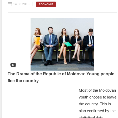
14.08.2018
ECONOMIE
The Drama of the Republic of Moldova: Young people
flee the country
Most of the Moldovan
youth choose to leave
the country. This is
also confirmed by the
statistical data