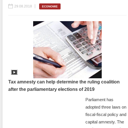
29.08.2018
ECONOMIE
Tax amnesty can help determine the ruling coalition
after the parliamentary elections of 2019
Parliament has
adopted three laws on
fiscal-fiscal policy and
capital amnesty. The