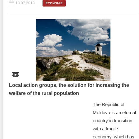
13.07.2018
ECONOMIE
Local action groups, the solution for increasing the
welfare of the rural population
The Republic of
Moldova is an eternal
country in transition
with a fragile
economy, which has