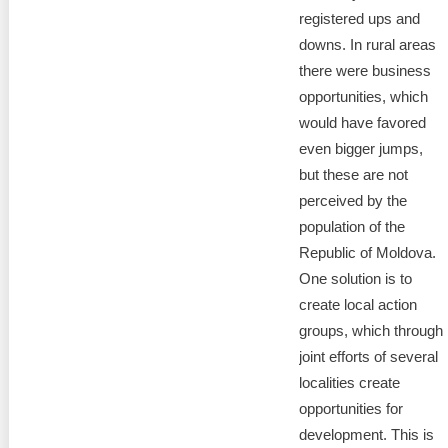
registered ups and
downs. In rural areas
there were business
opportunities, which
would have favored
even bigger jumps,
but these are not
perceived by the
population of the
Republic of Moldova.
One solution is to
create local action
groups, which through
joint efforts of several
localities create
opportunities for
development. This is