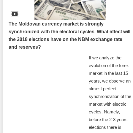
The Moldovan currency market is strongly
synchronized with the electoral cycles. What effect will
the 2018 elections have on the NBM exchange rate
and reserves?
If we analyze the
evolution of the forex
market in the last 15
years, we observe an
almost perfect
synchronization of the
market with electric
cycles. Namely,
before the 2-3 years
elections there is