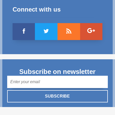
Connect with us
Subscribe on newsletter
Mail
SUBSCRIBE