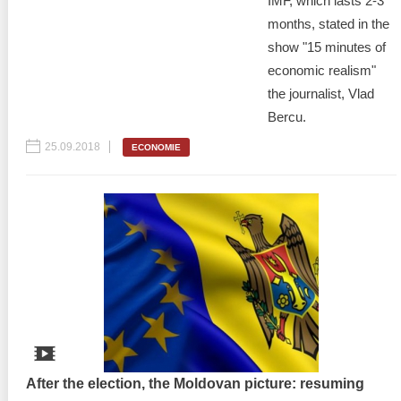
IMF, which lasts 2-3
months, stated in the
show "15 minutes of
economic realism"
the journalist, Vlad
Bercu.
25.09.2018
ECONOMIE
After the election, the Moldovan picture: resuming