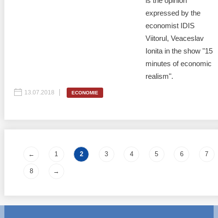
is the opinion
expressed by the
economist IDIS
Viitorul, Veaceslav
Ionita in the show "15
minutes of economic
realism".
13.07.2018
ECONOMIE
Pages
←
1
2
3
4
5
6
7
8
→