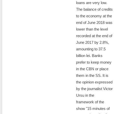
loans are very low.
The balance of credits
to the economy at the
end of June 2018 was
lower than the level
recorded at the end of
June 2017 by 2.8%,
amounting to 37.5
billion lei. Banks
prefer to keep money
in the CBN or place
them in the SS. It is
the opinion expressed
by the journalist Victor
Ursu in the
framework of the
show "15 minutes of