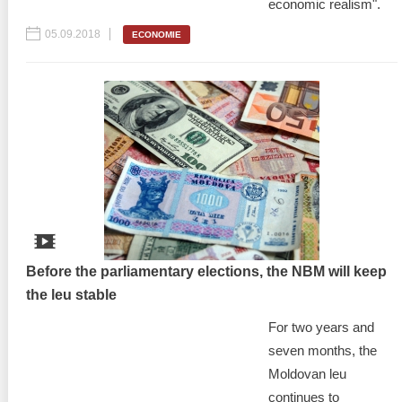
economic realism".
05.09.2018
ECONOMIE
Before the parliamentary elections, the NBM will keep
the leu stable
For two years and
seven months, the
Moldovan leu
continues to