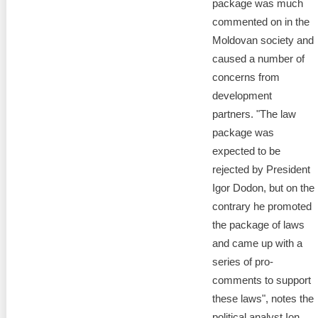
package was much
commented on in the
Moldovan society and
caused a number of
concerns from
development
partners. "The law
package was
expected to be
rejected by President
Igor Dodon, but on the
contrary he promoted
the package of laws
and came up with a
series of pro-
comments to support
these laws", notes the
political analyst Ion