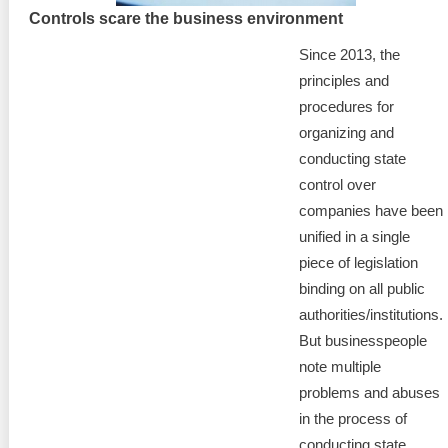
Controls scare the business environment
Since 2013, the
principles and
procedures for
organizing and
conducting state
control over
companies have been
unified in a single
piece of legislation
binding on all public
authorities/institutions.
But businesspeople
note multiple
problems and abuses
in the process of
conducting state