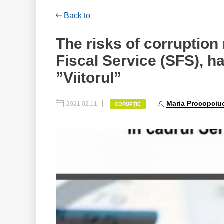
Back to
The risks of corruption r
Fiscal Service (SFS), h
”Viitorul”
Maria Procopciu
2021.02.11
CORUPȚIE