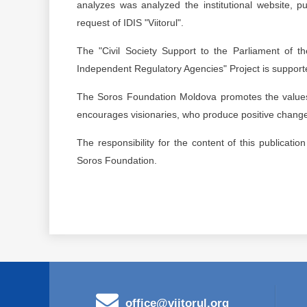
analyzes was analyzed the institutional website, p
request of IDIS "Viitorul".
The "Civil Society Support to the Parliament of 
Independent Regulatory Agencies" Project is support
The Soros Foundation Moldova promotes the values ​
encourages visionaries, who produce positive change,
The responsibility for the content of this publicatio
Soros Foundation.
office@viitorul.org