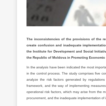
The inconsistencies of the provisions of the reg
create confusion and inadequate implementation
the Institute for Development and Social Initiativ
the Republic of Moldova in Promoting Economic 
In the analysis have been indicated the most importan
in the control process. The study comprises five c
analyze the risk factors generated by regulations 
framework, and the way of implementing measures to 
operational risk factors, which may arise from the
procurement, and the inadequate implementation of i