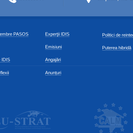
 membre PASOS
Experţii IDIS
Politici de reint
Emisiuni
Puterea hibridă
 IDIS
Angajări
flexii
Anunțuri