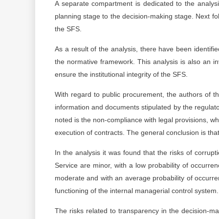
A separate compartment is dedicated to the analysis
planning stage to the decision-making stage. Next fol
the SFS.
As a result of the analysis, there have been identifi
the normative framework. This analysis is also an in
ensure the institutional integrity of the SFS.
With regard to public procurement, the authors of the
information and documents stipulated by the regulato
noted is the non-compliance with legal provisions, whic
execution of contracts. The general conclusion is that 
In the analysis it was found that the risks of corrup
Service are minor, with a low probability of occurren
moderate and with an average probability of occurren
functioning of the internal managerial control system.
The risks related to transparency in the decision-m