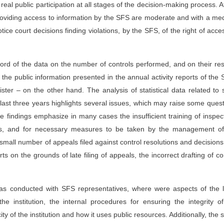
real public participation at all stages of the decision-making process. A
 providing access to information by the SFS are moderate and with a m
ice court decisions finding violations, by the SFS, of the right of acce
ord of the data on the number of controls performed, and on their res
the public information presented in the annual activity reports of the 
ter – on the other hand. The analysis of statistical data related to 
e last three years highlights several issues, which may raise some ques
e findings emphasize in many cases the insufficient training of inspec
sis, and for necessary measures to be taken by the management of
y small number of appeals filed against control resolutions and decisions
ts on the grounds of late filing of appeals, the incorrect drafting of co
 was conducted with SFS representatives, where were aspects of the 
e institution, the internal procedures for ensuring the integrity o
acity of the institution and how it uses public resources. Additionally, the 