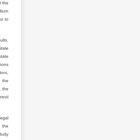
t the
edium
ss to
ults,
State
state
tions
tors,
 the
, the
ntrol
legal
f the
study