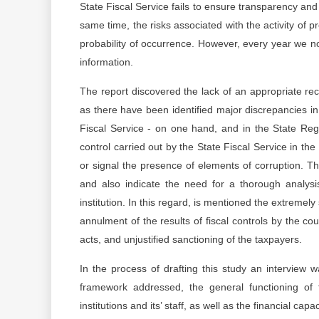
State Fiscal Service fails to ensure transparency and 
same time, the risks associated with the activity of
probability of occurrence. However, every year we not
information.
The report discovered the lack of an appropriate rec
as there have been identified major discrepancies in 
Fiscal Service - on one hand, and in the State Regis
control carried out by the State Fiscal Service in th
or signal the presence of elements of corruption. Th
and also indicate the need for a thorough analy
institution. In this regard, is mentioned the extremel
annulment of the results of fiscal controls by the cour
acts, and unjustified sanctioning of the taxpayers.
In the process of drafting this study an interview
framework addressed, the general functioning of th
institutions and its’ staff, as well as the financial cap