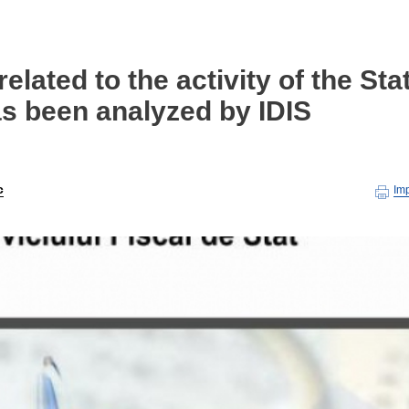
elated to the activity of the Sta
as been analyzed by IDIS
c
Im