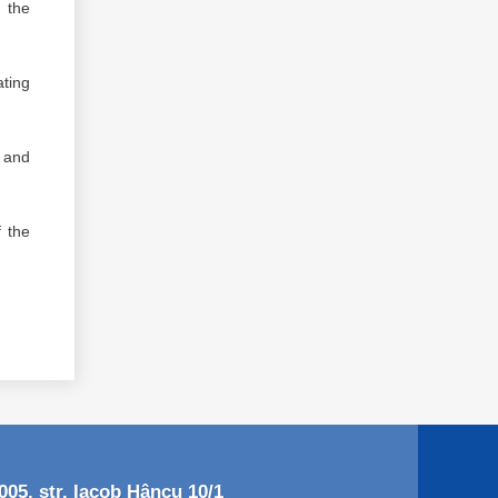
t the
ting
, and
f the
05, str. Iacob Hâncu 10/1