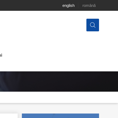
english
română
i