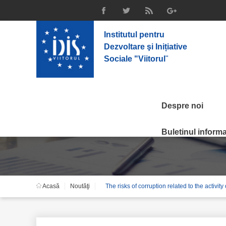
Institutul pentru
Dezvoltare şi Inițiative
Sociale "Viitorul
"
Despre noi
Noutăţi
Buletinul informat
Acasă
Noutăţi
The risks of corruption related to the activit