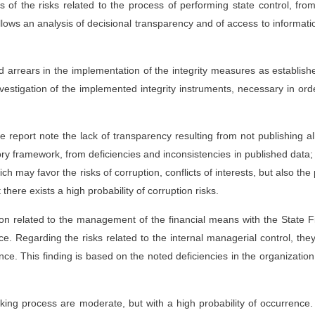
 of the risks related to the process of performing state control, fro
lows an analysis of decisional transparency and of access to informati
ed arrears in the implementation of the integrity measures as establish
vestigation of the implemented integrity instruments, necessary in ord
 report note the lack of transparency resulting from not publishing al
ry framework, from deficiencies and inconsistencies in published data;
h may favor the risks of corruption, conflicts of interests, but also the
there exists a high probability of corruption risks.
tion related to the management of the financial means with the State F
ce. Regarding the risks related to the internal managerial control, the
ce. This finding is based on the noted deficiencies in the organizatio
aking process are moderate, but with a high probability of occurrence