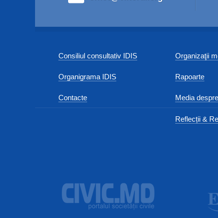
Consiliul consultativ IDIS
Organizaţii
Organigrama IDIS
Rapoarte
Contacte
Media despre
Reflecții & Re