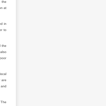
m the
on at
ed in
er to
l the
 also
 poor
iscal
y are
n and
. The