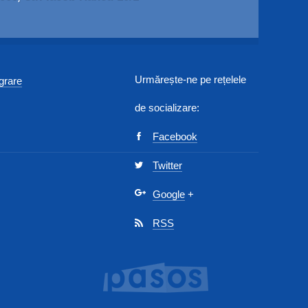
Urmărește-ne pe rețelele
egrare
de socializare:
Facebook
Twitter
Google
+
RSS