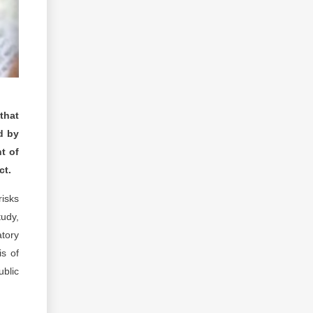
that
d by
nt of
ct.
risks
tudy,
atory
is of
ublic