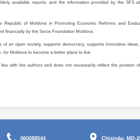
ublicly available reports, and the information provided by the SFS a
the Republic of Moldova in Promoting Economic Reforms and Evalua
ed financially by the Soros Foundation Moldova.
​of an open society, supports democracy, supports innovative ideas
 for Moldova to become a better place to live.
n lies with the authors and does not necessarily reflect the position o
060088544
Chişinău, MD-20