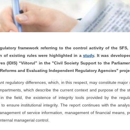
ulatory framework referring to the control activity of the SFS, 
 of existing rules were highlighted in a
study
. It was develope
es (IDIS) “Viitorul” in the "Civil Society Support to the Parliame
Reforms and Evaluating Independent Regulatory Agencies" proje
t regulatory differences, which, in this respect, may constitute major 
ompartments, which describe the current context and purpose of the s
in the field, the existence of integrity tools provided by the regul
ensure institutional integrity. The report continues with the analys
 management of service information, management of financial means, p
nternal managerial control.