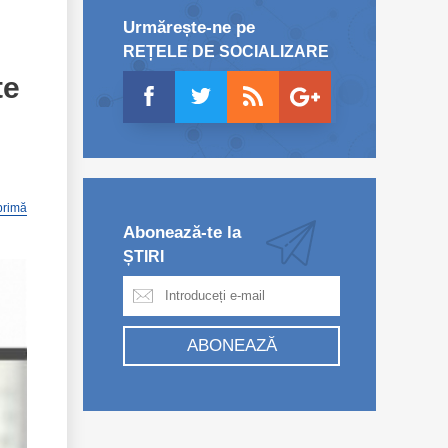
Urmărește-ne pe
REȚELE DE SOCIALIZARE
te
primă
Abonează-te la
ȘTIRI
ABONEAZĂ