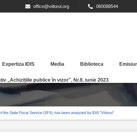
office@viitorul.org
060088544
Expertiza IDIS
Media
Biblioteca
Emisiun
iv „Achizițiile publice în vizor”, Nr.8, iunie 2023
y of the State Fiscal Service (SFS), has been analyzed by IDIS ”Viitorul”